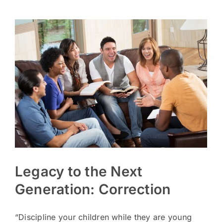
Legacy to the Next
Generation: Correction
“Discipline your children while they are young