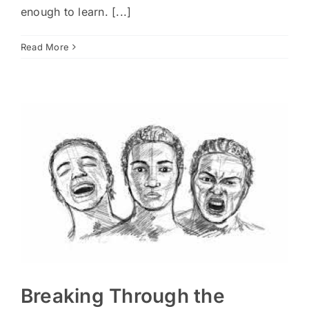
enough to learn. [...]
Read More
Breaking Through the