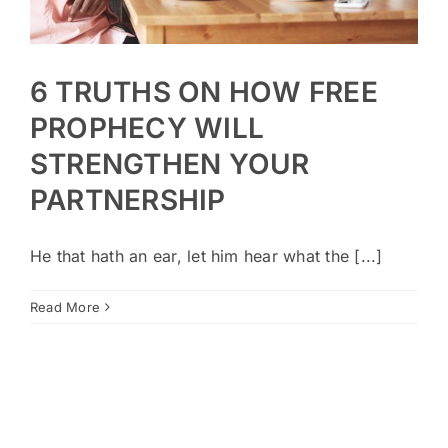
6 TRUTHS ON HOW FREE
PROPHECY WILL
STRENGTHEN YOUR
PARTNERSHIP
He that hath an ear, let him hear what the [...]
Read More