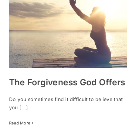
The Forgiveness God Offers
Do you sometimes find it difficult to believe that
you [...]
Read More