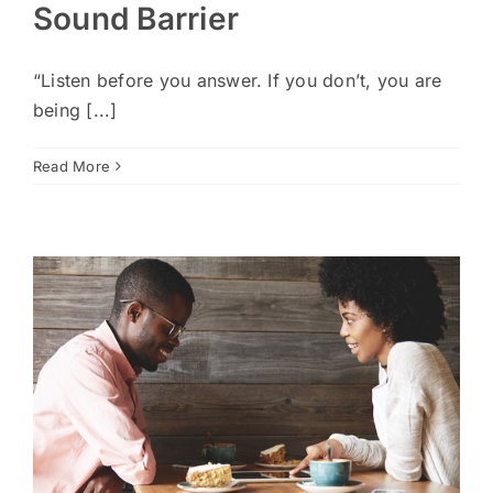
Sound Barrier
“Listen before you answer. If you don’t, you are
being [...]
Read More