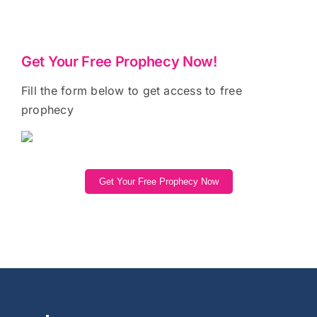
Get Your Free Prophecy Now!
Fill the form below to get access to free
prophecy
Get Your Free Prophecy Now