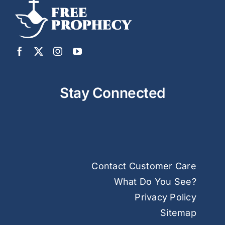
Stay Connected
Contact Customer Care
What Do You See?
Privacy Policy
Sitemap