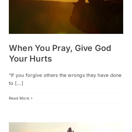
When You Pray, Give God
Your Hurts
“If you forgive others the wrongs they have done
to [...]
Read More