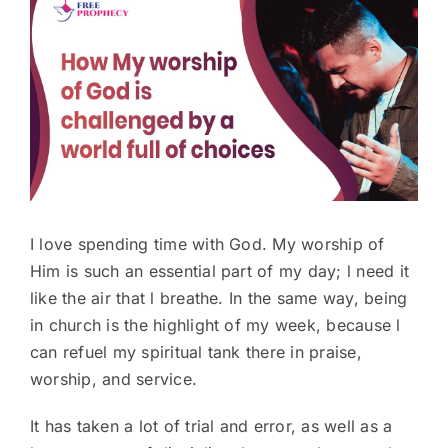
Larger
Image
I love spending time with God. My worship of
Him is such an essential part of my day; l need it
like the air that l breathe. In the same way, being
in church is the highlight of my week, because l
can refuel my spiritual tank there in praise,
worship, and service.
It has taken a lot of trial and error, as well as a