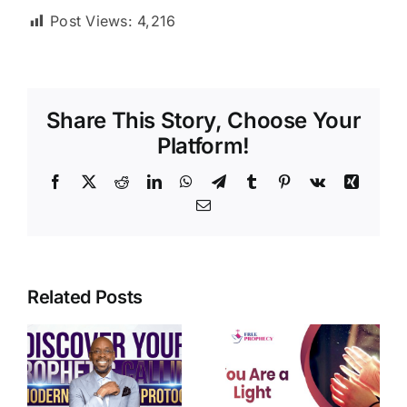
Post Views:
4,216
Share This Story, Choose Your
Platform!
Facebook
X
Reddit
LinkedIn
WhatsApp
Telegram
Tumblr
Pinterest
Vk
Xing
Email
Related Posts