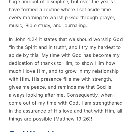
huge amount of discipline, but over the years l
have formed a routine where l set aside time
every morning to worship God through prayer,
music, Bible study, and journaling.
In John 4:24 it states that we should worship God
“in the Spirit and in truth”, and l try my hardest to
abide by this. My time with God has become my
dedication of thanks to Him, to show Him how
much l love Him, and to grow in my relationship
with Him. His presence fills me with strength,
gives me peace, and reminds me that God is
always looking after me. Consequently, when l
come out of my time with God, l am strengthened
in the assurance of His love and that with Him, all
things are possible (Matthew 19:26)!