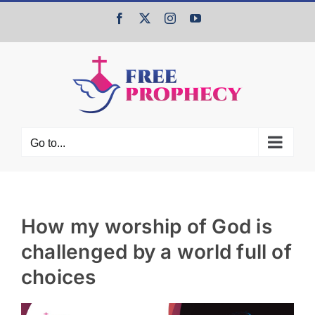
Skip
Facebook
X
Instagram
YouTube
to
content
Go to...
How my worship of God is
challenged by a world full of
choices
View