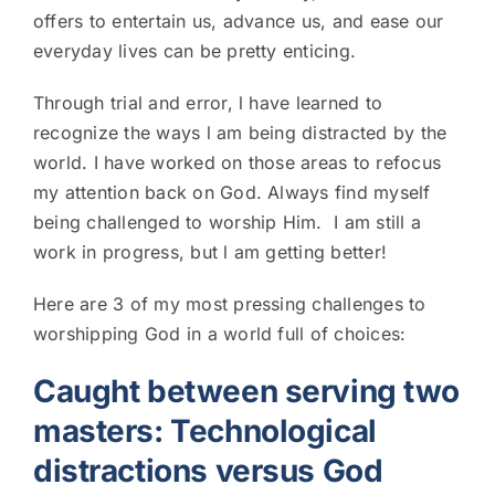
offers to entertain us, advance us, and ease our
everyday lives can be pretty enticing.
Through trial and error, l have learned to
recognize the ways l am being distracted by the
world. I have worked on those areas to refocus
my attention back on God. Always find myself
being challenged to worship Him. I am still a
work in progress, but l am getting better!
Here are 3 of my most pressing challenges to
worshipping God in a world full of choices:
Caught between serving two
masters: Technological
distractions versus God