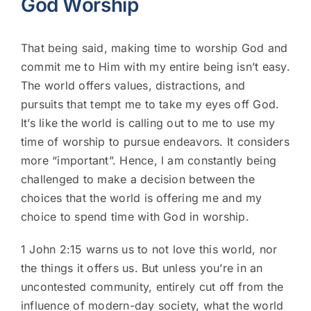
God Worship
That being said, making time to
worship God
and
commit me to Him with my entire being isn’t easy.
The world offers values, distractions, and
pursuits that tempt me to take my eyes off God.
It’s like the world is calling out to me to use my
time of worship to pursue endeavors. It considers
more “important”. Hence, l am constantly being
challenged to make a decision between the
choices that the world is offering me and my
choice to spend time with God in worship.
1 John 2:15 warns us to not love this world, nor
the things it offers us. But unless you’re in an
uncontested community, entirely cut off from the
influence of modern-day society, what the world