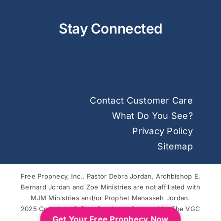
Stay Connected
Contact Customer Care
What Do You See?
Privacy Policy
Sitemap
Free Prophecy, Inc., Pastor Debra Jordan, Archbishop E.
Bernard Jordan and Zoe Ministries are not affiliated with
MJM Ministries and/or Prophet Manasseh Jordan.
2025 Copyright © Free Prophecy. Powered by
The VGC
Get Your Free Prophecy Now
Group