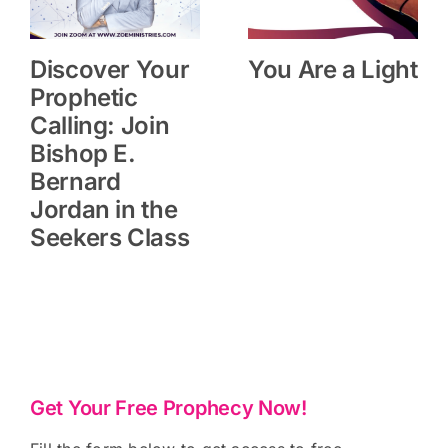
Discover Your
You Are a Light
Prophetic
Calling: Join
Bishop E.
Bernard
Jordan in the
Seekers Class
Get Your Free Prophecy Now!