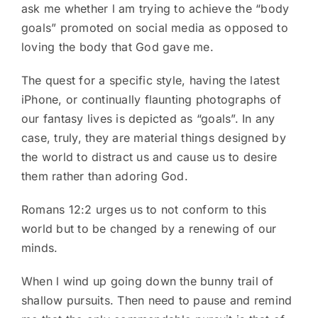
ask me whether l am trying to achieve the “body
goals” promoted on social media as opposed to
loving the body that God gave me.
The quest for a specific style, having the latest
iPhone, or continually flaunting photographs of
our fantasy lives is depicted as “goals”. In any
case, truly, they are material things designed by
the world to distract us and cause us to desire
them rather than adoring God.
Romans 12:2 urges us to not conform to this
world but to be changed by a renewing of our
minds.
When l wind up going down the bunny trail of
shallow pursuits. Then need to pause and remind