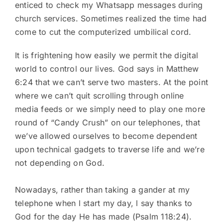
enticed to check my Whatsapp messages during
church services. Sometimes realized the time had
come to cut the computerized umbilical cord.
It is frightening how easily we permit the digital
world to control our lives. God says in Matthew
6:24 that we can’t serve two masters. At the point
where we can’t quit scrolling through online
media feeds or we simply need to play one more
round of “Candy Crush” on our telephones, that
we’ve allowed ourselves to become dependent
upon technical gadgets to traverse life and we’re
not depending on God.
Nowadays, rather than taking a gander at my
telephone when l start my day, l say thanks to
God for the day He has made (Psalm 118:24).