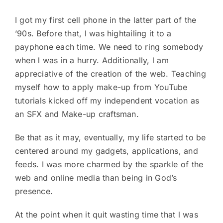
I got my first cell phone in the latter part of the
’90s. Before that, l was hightailing it to a
payphone each time. We need to ring somebody
when l was in a hurry. Additionally, l am
appreciative of the creation of the web. Teaching
myself how to apply make-up from YouTube
tutorials kicked off my independent vocation as
an SFX and Make-up craftsman.
Be that as it may, eventually, my life started to be
centered around my gadgets, applications, and
feeds. I was more charmed by the sparkle of the
web and online media than being in God’s
presence.
At the point when it quit wasting time that l was