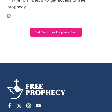
Fill the form below to get access to free
prophecy
Get Your Free Prophecy Now