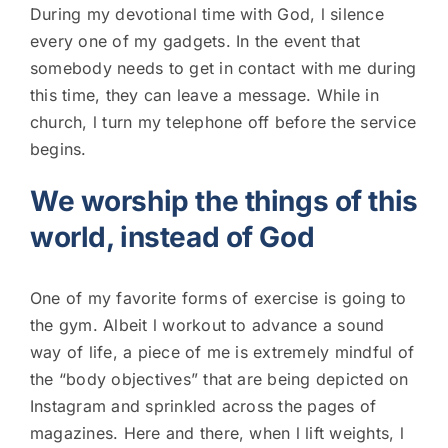
During my devotional time with God, l silence
every one of my gadgets. In the event that
somebody needs to get in contact with me during
this time, they can leave a message. While in
church, l turn my telephone off before the service
begins.
We worship the things of this
world, instead of God
One of my favorite forms of exercise is going to
the gym. Albeit l workout to advance a sound
way of life, a piece of me is extremely mindful of
the “body objectives” that are being depicted on
Instagram and sprinkled across the pages of
magazines. Here and there, when l lift weights, l