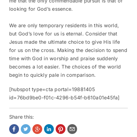
me that the only commendable pursuit is that of
looking for God’s essence.
We are only temporary residents in this world,
but God’s love for us is eternal. Consider that
Jesus made the ultimate choice to give His life
for us on the cross. Making the decision to spend
time with God in worship and praise suddenly
becomes a lot easier. The choices of the world
begin to quickly pale in comparison.
[hubspot type=cta portal=19881405
id=76bd9be0-f01c-4296-b54f-b610a01e45fa]
Share this: