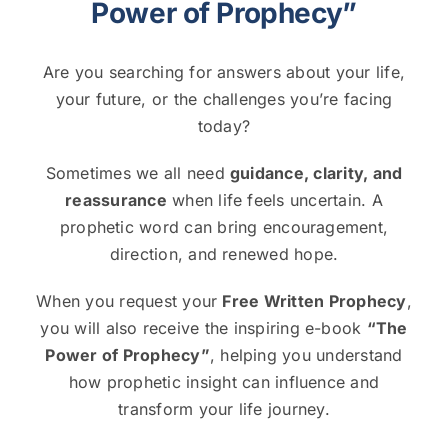
Power of Prophecy”
Are you searching for answers about your life,
your future, or the challenges you’re facing
today?
Sometimes we all need
guidance, clarity, and
reassurance
when life feels uncertain. A
prophetic word can bring encouragement,
direction, and renewed hope.
When you request your
Free Written Prophecy
,
you will also receive the inspiring e-book
“The
Power of Prophecy”
, helping you understand
how prophetic insight can influence and
transform your life journey.