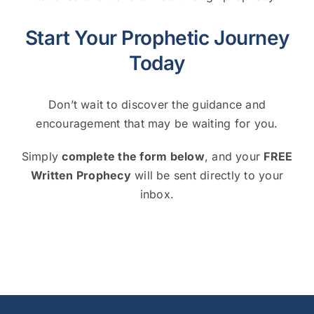
Start Your Prophetic Journey
Today
Don’t wait to discover the guidance and
encouragement that may be waiting for you.
Simply
complete the form below
, and your
FREE
Written Prophecy
will be sent directly to your
inbox.