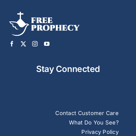
Stay Connected
Contact Customer Care
What Do You See?
Privacy Policy