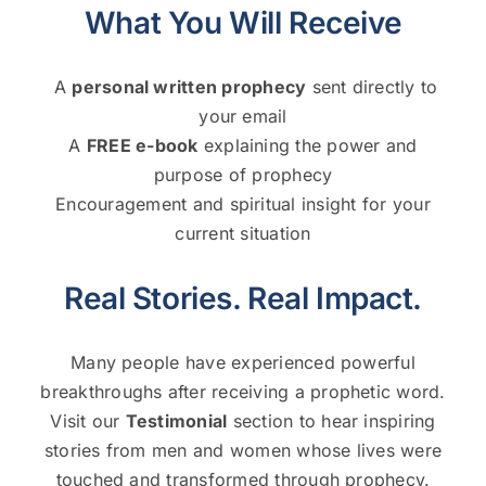
What You Will Receive
A
personal written prophecy
sent directly to
your email
A
FREE e-book
explaining the power and
purpose of prophecy
Encouragement and spiritual insight for your
current situation
Real Stories. Real Impact.
Many people have experienced powerful
breakthroughs after receiving a prophetic word.
Visit our
Testimonial
section to hear inspiring
stories from men and women whose lives were
touched and transformed through prophecy.