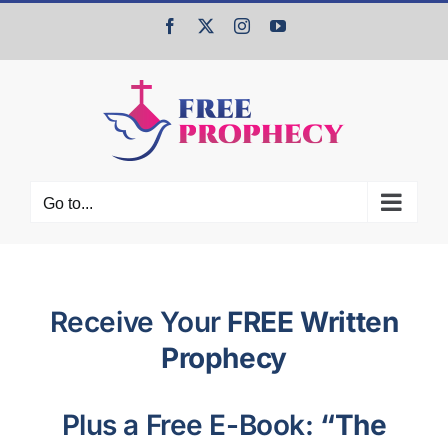
Skip
Facebook
X
Instagram
YouTube
to
content
Go to...
Receive Your
FREE Written
Prophecy
Plus a Free E-Book:
“The