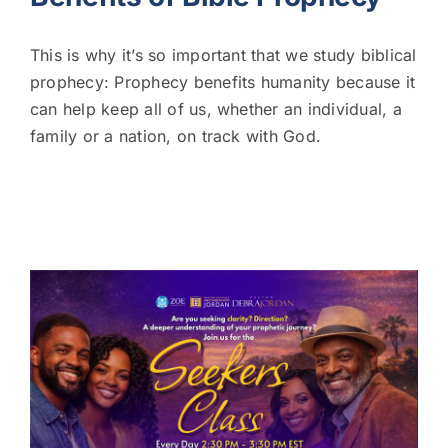
This is why it’s so important that we study biblical
prophecy: Prophecy benefits humanity because it
can help keep all of us, whether an individual, a
family or a nation, on track with God.