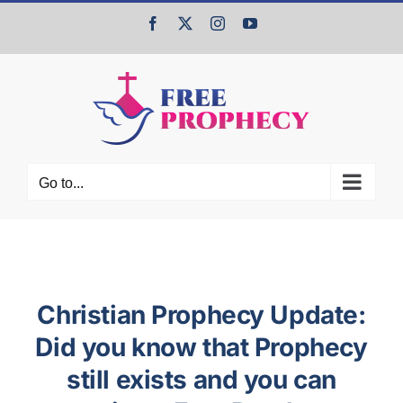
Skip
Facebook
X
Instagram
YouTube
to
content
Go to...
Christian Prophecy Update:
Did you know that Prophecy
still exists and you can