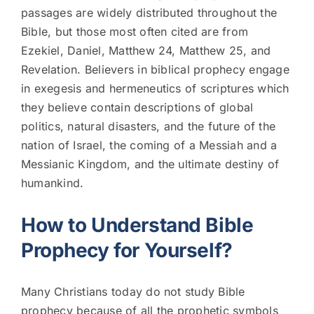
passages are widely distributed throughout the
Bible, but those most often cited are from
Ezekiel, Daniel, Matthew 24, Matthew 25, and
Revelation. Believers in biblical prophecy engage
in exegesis and hermeneutics of scriptures which
they believe contain descriptions of global
politics, natural disasters, and the future of the
nation of Israel, the coming of a Messiah and a
Messianic Kingdom, and the ultimate destiny of
humankind.
How to Understand Bible
Prophecy for Yourself?
Many Christians today do not study Bible
prophecy because of all the prophetic symbols