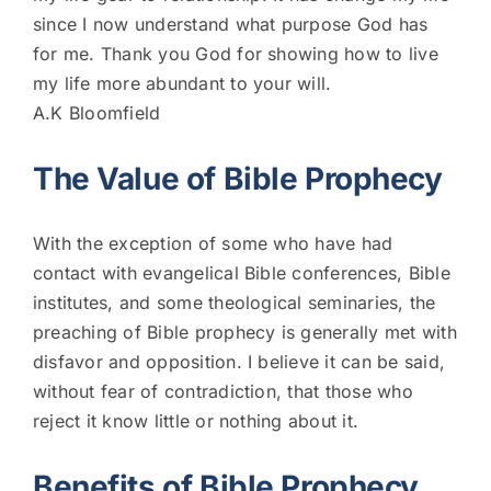
since I now understand what purpose God has
for me. Thank you God for showing how to live
my life more abundant to your will.
A.K Bloomfield
The Value of Bible Prophecy
With the exception of some who have had
contact with evangelical Bible conferences, Bible
institutes, and some theological seminaries, the
preaching of Bible prophecy is generally met with
disfavor and opposition. I believe it can be said,
without fear of contradiction, that those who
reject it know little or nothing about it.
Benefits of Bible Prophecy