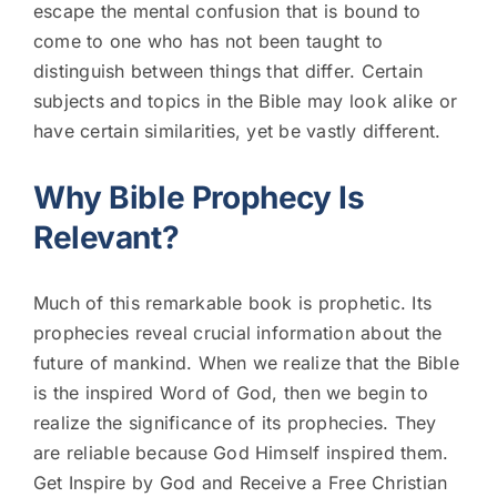
escape the mental confusion that is bound to
come to one who has not been taught to
distinguish between things that differ. Certain
subjects and topics in the Bible may look alike or
have certain similarities, yet be vastly different.
Why Bible Prophecy Is
Relevant?
Much of this remarkable book is prophetic. Its
prophecies reveal crucial information about the
future of mankind. When we realize that the Bible
is the inspired Word of God, then we begin to
realize the significance of its prophecies. They
are reliable because God Himself inspired them.
Get Inspire by God and Receive a Free Christian