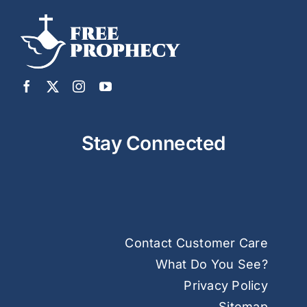
Stay Connected
Contact Customer Care
What Do You See?
Privacy Policy
Sitemap