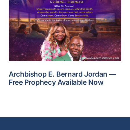
Archbishop E. Bernard Jordan —
Free Prophecy Available Now