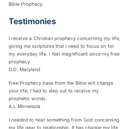
Bible Prophecy.
Testimonies
I receive a Christian prophecy concerning my life,
giving me scriptures that I need to focus on for
my everyday life. I feel magnificent since my free
prophecy.
D.D. Maryland
Free Prophecy base from the Bible will change
your life; I had to step out to receive my
prophetic words.
A.L Minnesota
I needed to hear something from God concerning
my life gear to relationship. It has change my life