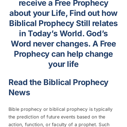
receive a Free Prophecy
about your Life, Find out how
Biblical Prophecy Still relates
in Today’s World. God’s
Word never changes. A Free
Prophecy can help change
your life
Read the Biblical Prophecy
News
Bible prophecy or biblical prophecy is typically
the prediction of future events based on the
action, function, or faculty of a prophet. Such