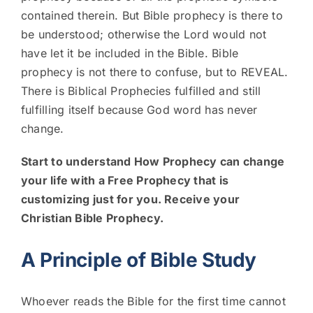
contained therein. But Bible prophecy is there to
be understood; otherwise the Lord would not
have let it be included in the Bible. Bible
prophecy is not there to confuse, but to REVEAL.
There is Biblical Prophecies fulfilled and still
fulfilling itself because God word has never
change.
Start to understand How Prophecy can change
your life with a Free Prophecy that is
customizing just for you. Receive your
Christian Bible Prophecy.
A Principle of Bible Study
Whoever reads the Bible for the first time cannot