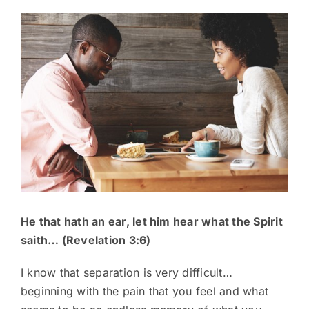
View
Larger
Image
He that hath an ear, let him hear what the Spirit
saith… (Revelation 3:6)
I know that separation is very difficult…
beginning with the pain that you feel and what