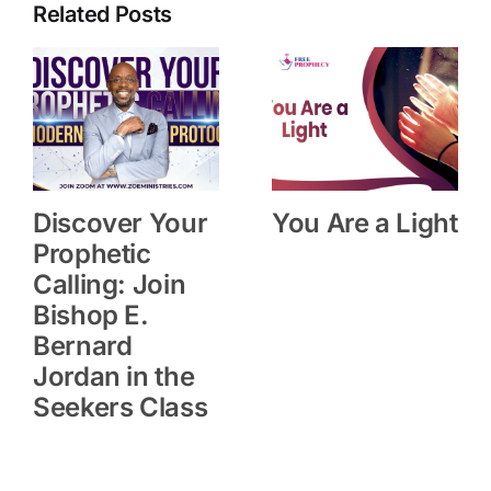
Related Posts
Discover Your
You Are a Light
Prophetic
Calling: Join
Bishop E.
Bernard
Jordan in the
Seekers Class