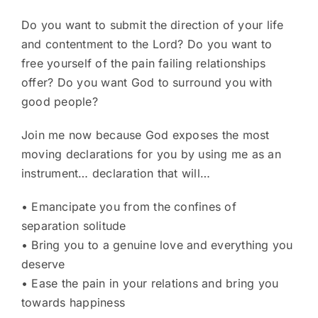
Do you want to submit the direction of your life
and contentment to the Lord? Do you want to
free yourself of the pain failing relationships
offer? Do you want God to surround you with
good people?
Join me now because God exposes the most
moving declarations for you by using me as an
instrument… declaration that will…
• Emancipate you from the confines of
separation solitude
• Bring you to a genuine love and everything you
deserve
• Ease the pain in your relations and bring you
towards happiness