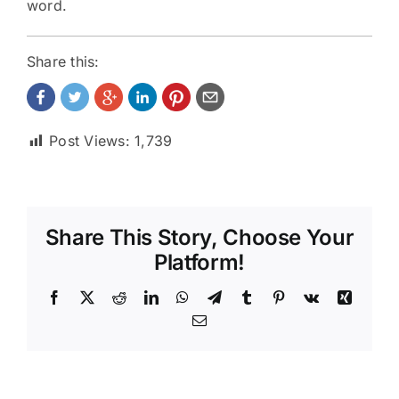
word.
Share this:
Post Views:
1,739
Share This Story, Choose Your
Platform!
Facebook
X
Reddit
LinkedIn
WhatsApp
Telegram
Tumblr
Pinterest
Vk
Xing
Email