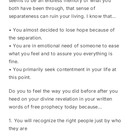
seems to be an endless memory of what you
both have been through, that sense of
separateness can ruin your living. I know that…
• You almost decided to lose hope because of
the separation.
• You are in emotional need of someone to ease
what you feel and to assure you everything is
fine.
• You primarily seek contentment in your life at
this point.
Do you to feel the way you did before after you
heed on your divine revelation in your written
words of free prophecy today because…
1. You will recognize the right people just by who
they are