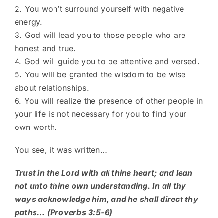
2. You won’t surround yourself with negative
energy.
3. God will lead you to those people who are
honest and true.
4. God will guide you to be attentive and versed.
5. You will be granted the wisdom to be wise
about relationships.
6. You will realize the presence of other people in
your life is not necessary for you to find your
own worth.
You see, it was written…
Trust in the Lord with all thine heart; and lean
not unto thine own understanding. In all thy
ways acknowledge him, and he shall direct thy
paths… (Proverbs 3:5-6)