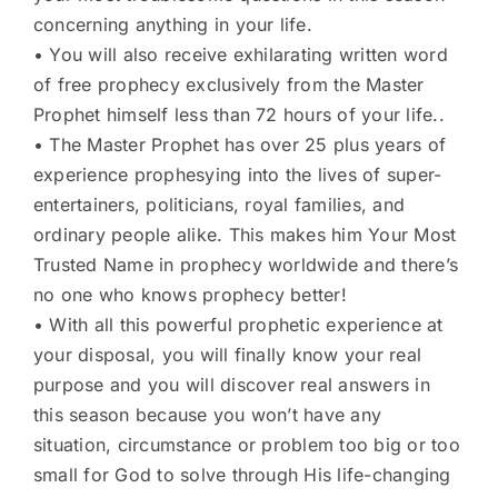
concerning anything in your life.
• You will also receive exhilarating written word
of free prophecy exclusively from the Master
Prophet himself less than 72 hours of your life..
• The Master Prophet has over 25 plus years of
experience prophesying into the lives of super-
entertainers, politicians, royal families, and
ordinary people alike. This makes him Your Most
Trusted Name in prophecy worldwide and there’s
no one who knows prophecy better!
• With all this powerful prophetic experience at
your disposal, you will finally know your real
purpose and you will discover real answers in
this season because you won’t have any
situation, circumstance or problem too big or too
small for God to solve through His life-changing