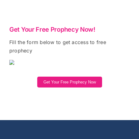
Get Your Free Prophecy Now!
Fill the form below to get access to free
prophecy
Get Your Free Prophecy Now