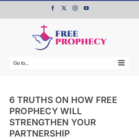
Skip
Facebook
X
Instagram
YouTube
to
content
Go to...
6 TRUTHS ON HOW FREE
PROPHECY WILL
STRENGTHEN YOUR
PARTNERSHIP