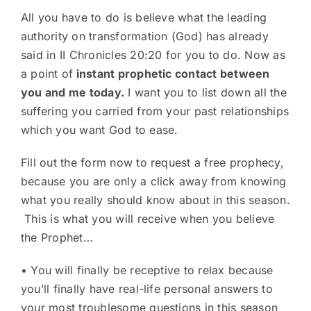
All you have to do is believe what the leading
authority on transformation (God) has already
said in II Chronicles 20:20 for you to do. Now as
a point of
instant prophetic contact between
you and me today.
I want you to list down all the
suffering you carried from your past relationships
which you want God to ease.
Fill out the form now to request a free prophecy,
because you are only a click away from knowing
what you really should know about in this season.
This is what you will receive when you believe
the Prophet…
• You will finally be receptive to relax because
you’ll finally have real-life personal answers to
your most troublesome questions in this season