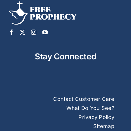
Stay Connected
Contact Customer Care
What Do You See?
Privacy Policy
Sitemap