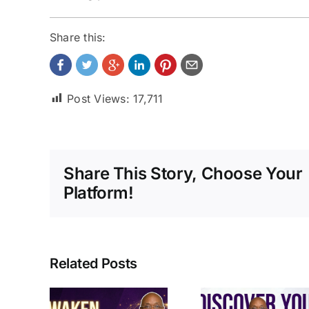
Share this:
Post Views:
17,711
Share This Story, Choose Your
Platform!
Related Posts