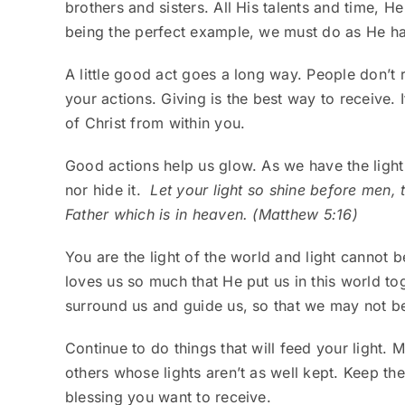
brothers and sisters. All His talents and time, H
being the perfect example, we must do as He ha
A little good act goes a long way. People don’t
your actions. Giving is the best way to receive.
of Christ from within you.
Good actions help us glow. As we have the light o
nor hide it.
Let your light so shine before men,
Father which is in heaven. (Matthew 5:16)
You are the light of the world and light cannot b
loves us so much that He put us in this world to
surround us and guide us, so that we may not be 
Continue to do things that will feed your light.
others whose lights aren’t as well kept. Keep the
blessing you want to receive.