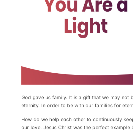
God gave us family. It is a gift that we may not be
eternity. In order to be with our families for eter
How do we help each other to continuously kee
our love. Jesus Christ was the perfect example 