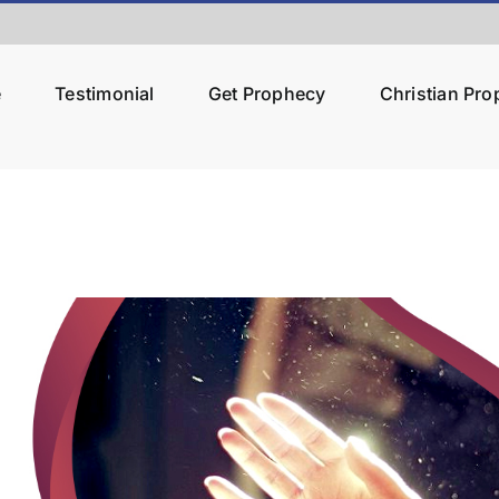
e
Testimonial
Get Prophecy
Christian Pr