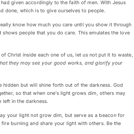
e had given accordingly to the faith of men. With Jesus
d done, which is to give ourselves to people.
 really know how much you care until you show it through
 It shows people that you do care. This emulates the love
f Christ inside each one of us, let us not put it to waste,
 that they may see your good works, and glorify your
e hidden but will shine forth out of the darkness. God
gether, so that when one’s light grows dim, others may
left in the darkness.
 May your light not grow dim, but serve as a beacon for
 fire burning and share your light with others. Be the