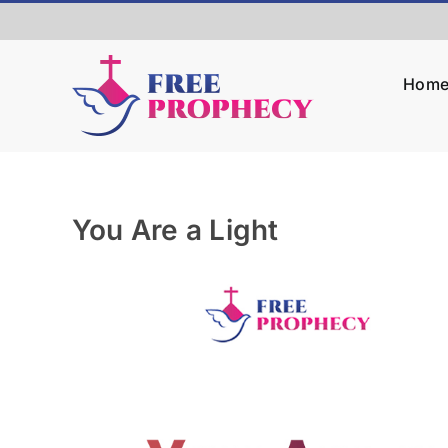
Skip
to
content
Hom
You Are a Light
View
Larger
Image