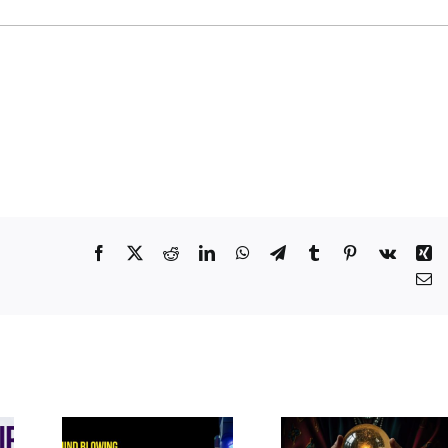
Facebook
X
Reddit
LinkedIn
WhatsApp
Telegram
Tumblr
Pinterest
Vk
Xi
Em