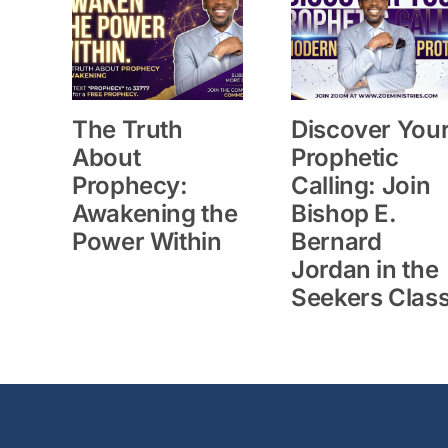
The Truth
Discover You
About
Prophetic
Prophecy:
Calling: Join
Awakening the
Bishop E.
Power Within
Bernard
Jordan in the
Seekers Clas