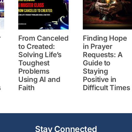
r
From Canceled
Finding Hope
to Created:
in Prayer
Solving Life’s
Requests: A
Toughest
Guide to
Problems
Staying
Using AI and
Positive in
s
Faith
Difficult Times
Stay Connected