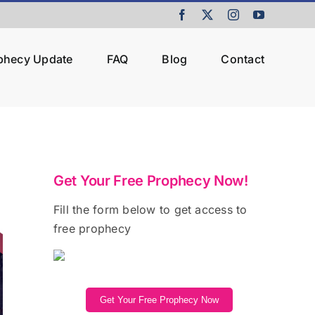
Facebook
X
Instagram
YouTube
ophecy Update
FAQ
Blog
Contact
Get Your Free Prophecy Now!
Fill the form below to get access to
free prophecy
Get Your Free Prophecy Now