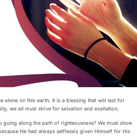
 alone on this earth. It is a blessing that will last for
nity, we all must strive for salvation and exaltation.
p going along the path of righteousness? We must show
because He had always selflessly given Himself for His