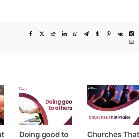
Facebook
X
Reddit
LinkedIn
WhatsApp
Telegram
Tumblr
Pinterest
Vk
Xi
Em
ht
Doing good to
Churches Tha