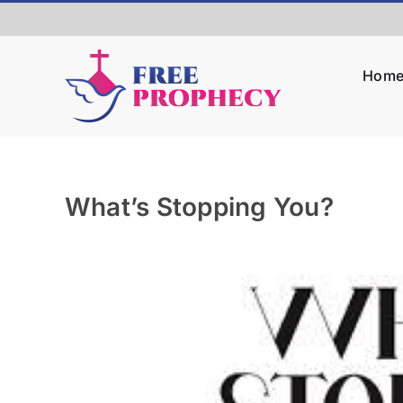
Skip
to
content
Hom
What’s Stopping You?
View
Larger
Image