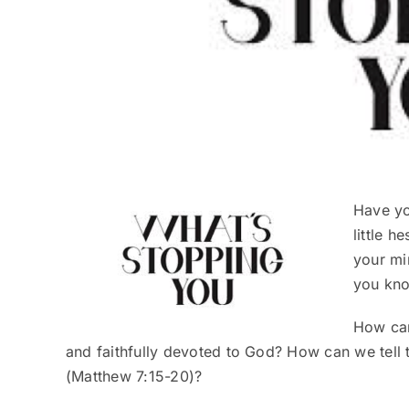
Have yo
little h
your mi
you kno
How can 
and faithfully devoted to God? How can we tell 
(Matthew 7:15-20)?