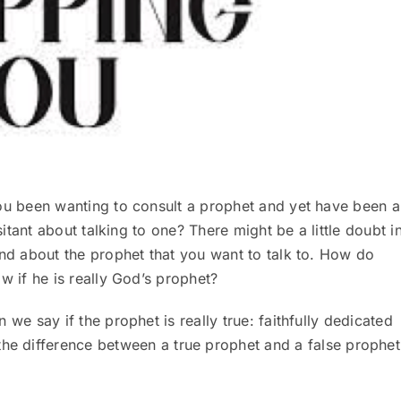
u been wanting to consult a prophet and yet have been a
esitant about talking to one? There might be a little doubt i
nd about the prophet that you want to talk to. How do
w if he is really God’s prophet?
we say if the prophet is really true: faithfully dedicated
the difference between a true prophet and a false prophet