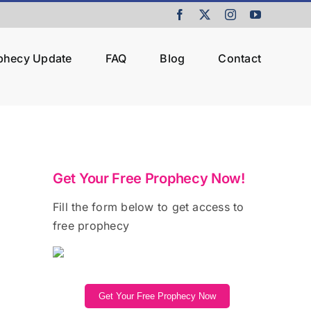
Facebook
X
Instagram
YouTube
ophecy Update
FAQ
Blog
Contact
Get Your Free Prophecy Now!
Fill the form below to get access to
free prophecy
Get Your Free Prophecy Now