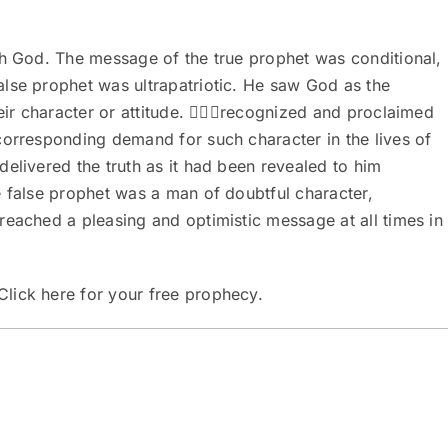
th God. The message of the true prophet was conditional,
lse prophet was ultrapatriotic. He saw God as the
heir character or attitude. recognized and proclaimed
corresponding demand for such character in the lives of
elivered the truth as it had been revealed to him
e false prophet was a man of doubtful character,
reached a pleasing and optimistic message at all times in
Click here
for your free prophecy.