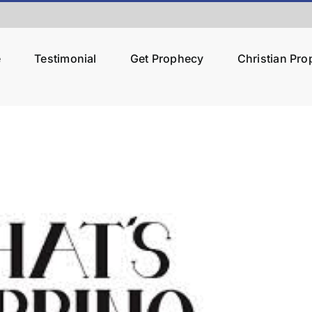
e
Testimonial
Get Prophecy
Christian Pr