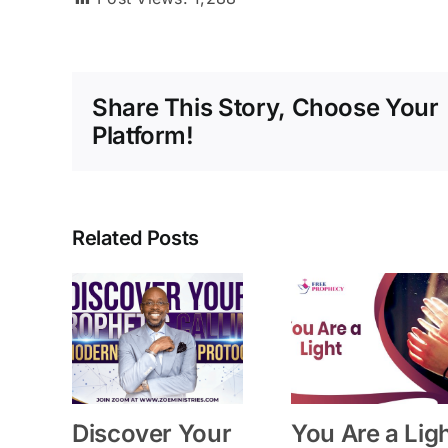
Share This Story, Choose Your
Platform!
Related Posts
Discover Your
You Are a Lig