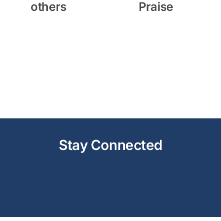
others
Praise
Stay Connected