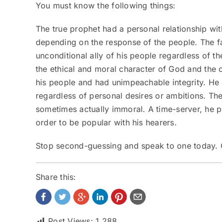
You must know the following things:
The true prophet had a personal relationship wi
depending on the response of the people. The fa
unconditional ally of his people regardless of t
the ethical and moral character of God and the 
his people and had unimpeachable integrity. He d
regardless of personal desires or ambitions. Th
sometimes actually immoral. A time-server, he p
order to be popular with his hearers.
Stop second-guessing and speak to one today.
Share this:
Post Views:
1,288