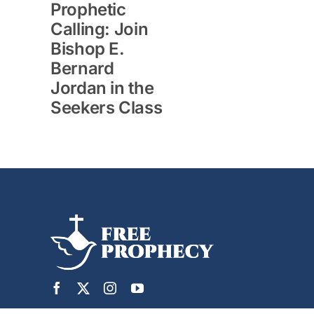
Prophetic
Calling: Join
Bishop E.
Bernard
Jordan in the
Seekers Class