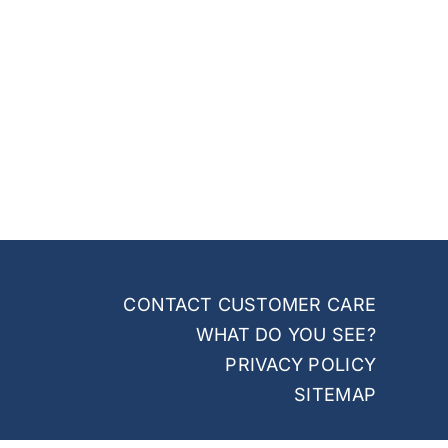
CONTACT CUSTOMER CARE
WHAT DO YOU SEE?
PRIVACY POLICY
SITEMAP