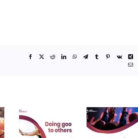
Facebook
X
Reddit
LinkedIn
WhatsApp
Telegram
Tumblr
Pinterest
Vk
Xi
Em