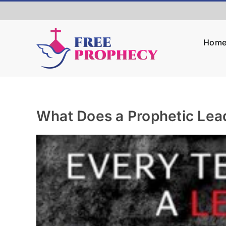
Skip
to
content
Hom
What Does a Prophetic Lea
View
Larger
Image