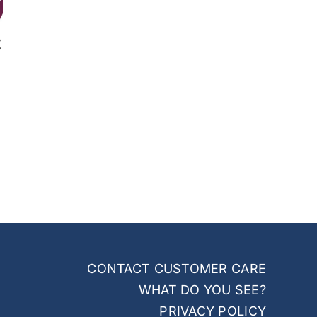
t
CONTACT CUSTOMER CARE
WHAT DO YOU SEE?
PRIVACY POLICY