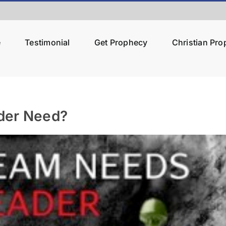
e
Testimonial
Get Prophecy
Christian Pr
der Need?