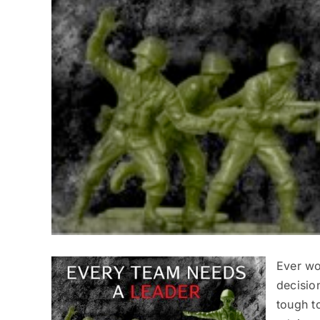
Ever wo
decision
tough t