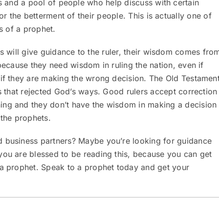
s and a pool of people who help discuss with certain
or the betterment of their people. This is actually one of
s of a prophet.
s will give guidance to the ruler, their wisdom comes fro
 because they need wisdom in ruling the nation, even if
 if they are making the wrong decision. The Old Testamen
rs that rejected God’s ways. Good rulers accept correction
ing and they don’t have the wisdom in making a decision
 the prophets.
d business partners? Maybe you’re looking for guidance
you are blessed to be reading this, because you can get
 a prophet. Speak to a prophet today and get your