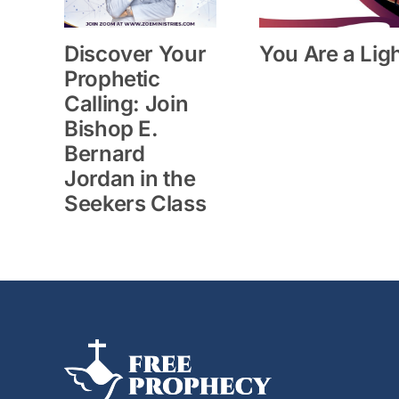
Discover Your
You Are a Lig
Prophetic
Calling: Join
Bishop E.
Bernard
Jordan in the
Seekers Class