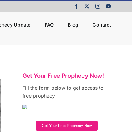
Facebook
X
Instagram
YouTube
ophecy Update
FAQ
Blog
Contact
Get Your Free Prophecy Now!
Fill the form below to get access to
free prophecy
Get Your Free Prophecy Now