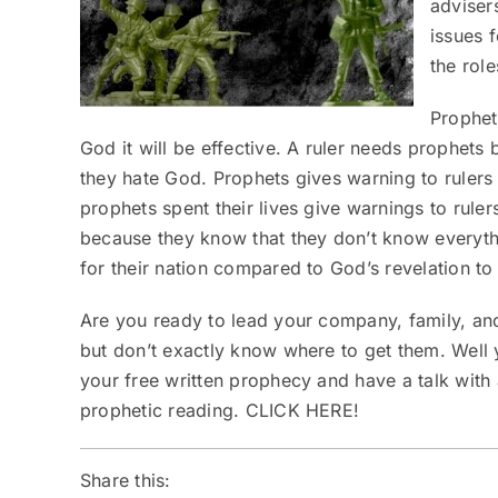
adviser
issues f
the role
Prophet
God it will be effective. A ruler needs prophets
they hate God. Prophets gives warning to rulers
prophets spent their lives give warnings to rule
because they know that they don’t know everyth
for their nation compared to God’s revelation to
Are you ready to lead your company, family, an
but don’t exactly know where to get them. Well 
your free written prophecy and have a talk with
prophetic reading.
CLICK HERE!
Share this: