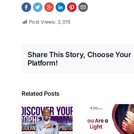
Post Views:
2,015
Share This Story, Choose Your
Platform!
Related Posts