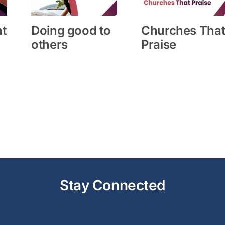
ht
Doing good to
Churches Tha
others
Praise
Stay Connected