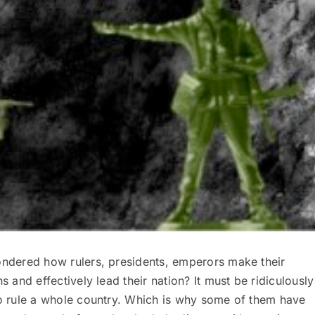
ndered how rulers, presidents, emperors make their
s and effectively lead their nation? It must be ridiculously
o rule a whole country. Which is why some of them have