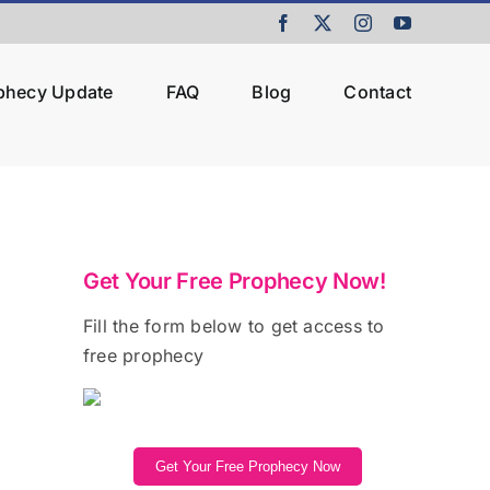
Facebook
X
Instagram
YouTube
ophecy Update
FAQ
Blog
Contact
Get Your Free Prophecy Now!
Fill the form below to get access to
free prophecy
Get Your Free Prophecy Now