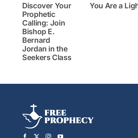
Discover Your
You Are a Lig
Prophetic
Calling: Join
Bishop E.
Bernard
Jordan in the
Seekers Class