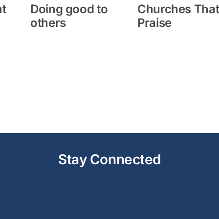
ht
Doing good to
Churches Tha
others
Praise
Stay Connected