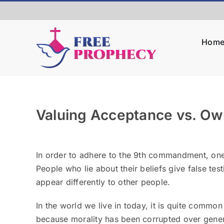
Skip
to
content
Hom
Valuing Acceptance vs. Own
View
Larger
In order to adhere to the 9
th
commandment, one is
Image
People who lie about their beliefs give false te
appear differently to other people.
In the world we live in today, it is quite common 
because morality has been corrupted over gener