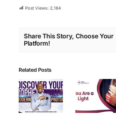
Post Views:
2,184
Share This Story, Choose Your
Platform!
Related Posts