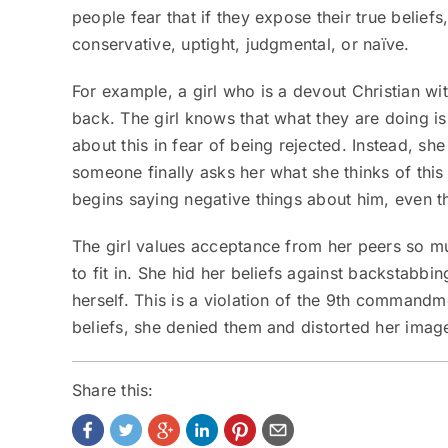
people fear that if they expose their true beliefs
conservative, uptight, judgmental, or naïve.
For example, a girl who is a devout Christian wi
back. The girl knows that what they are doing i
about this in fear of being rejected. Instead, sh
someone finally asks her what she thinks of this 
begins saying negative things about him, even t
The girl values acceptance from her peers so mu
to fit in. She hid her beliefs against backstabbi
herself. This is a violation of the 9
th
commandment
beliefs, she denied them and distorted her image
Share this: