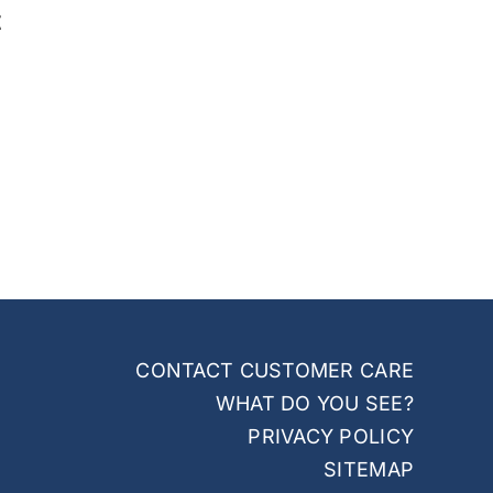
t
CONTACT CUSTOMER CARE
WHAT DO YOU SEE?
PRIVACY POLICY
SITEMAP