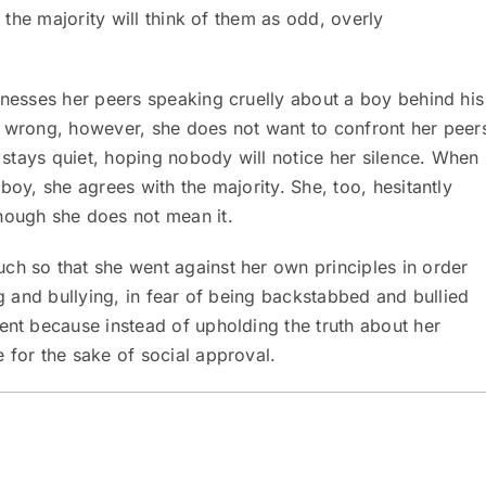
, the majority will think of them as odd, overly
tnesses her peers speaking cruelly about a boy behind his
s wrong, however, she does not want to confront her peer
e stays quiet, hoping nobody will notice her silence. When
boy, she agrees with the majority. She, too, hesitantly
hough she does not mean it.
ch so that she went against her own principles in order
ng and bullying, in fear of being backstabbed and bullied
 because instead of upholding the truth about her
 for the sake of social approval.