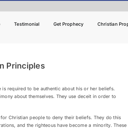
e
Testimonial
Get Prophecy
Christian Pr
 Principles
 required to be authentic about his or her beliefs.
stimony about themselves. They use deceit in order to
for Christian people to deny their beliefs.
They do this
ations, and the righteous have become a minority. These