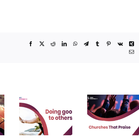
Facebook
X
Reddit
LinkedIn
WhatsApp
Telegram
Tumblr
Pinterest
Vk
Xi
Em