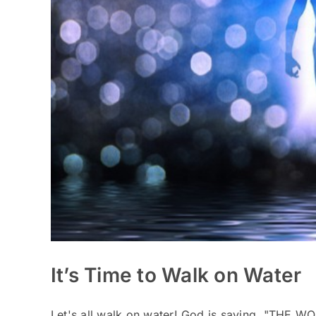
It’s Time to Walk on Water
Let's all walk on water! God is saying, "THE WO