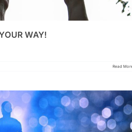
 YOUR WAY!
Read Mor