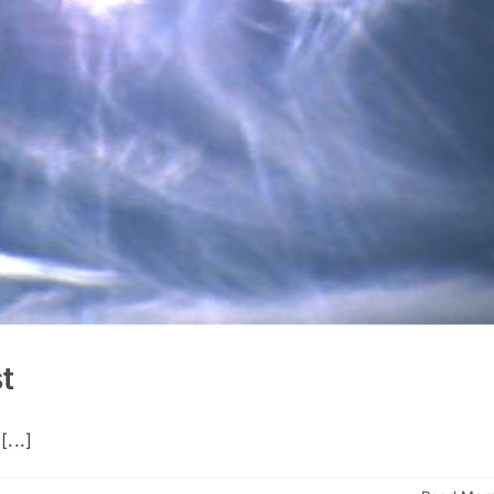
st
...]