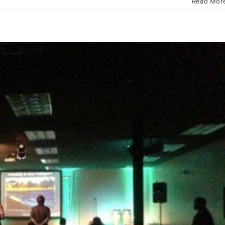
Read Mor