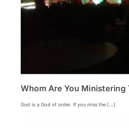
Whom Are You Ministering 
God is a God of order. If you miss the [...]