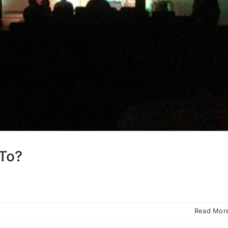
To?
Read Mor