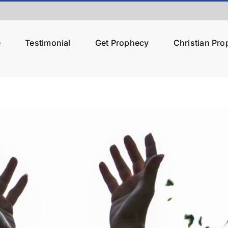
e
Testimonial
Get Prophecy
Christian Pr