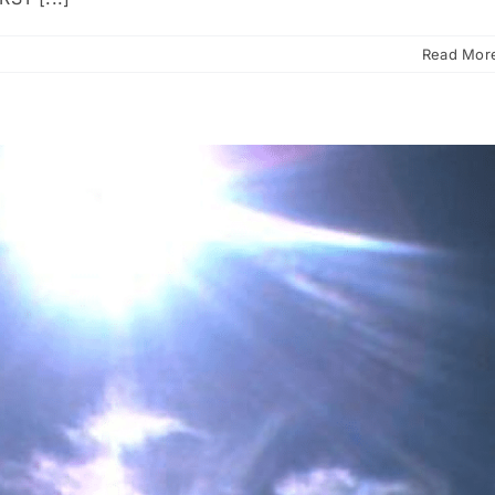
Read Mor