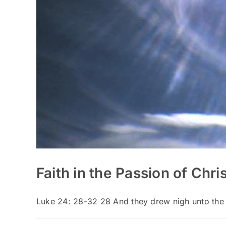
Faith in the Passion of Chri
Luke 24: 28-32 28 And they drew nigh unto the [