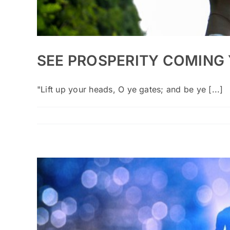
SEE PROSPERITY COMING
"Lift up your heads, O ye gates; and be ye [...]