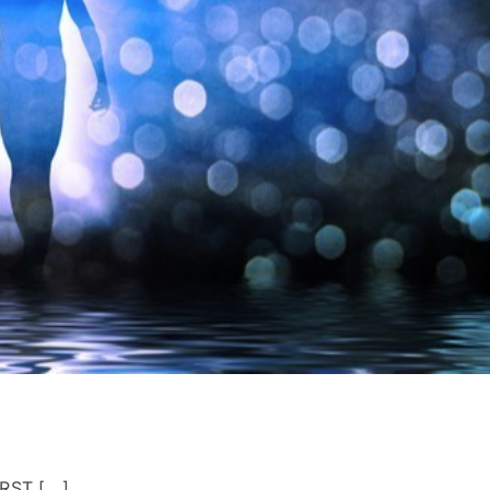
RST [...]