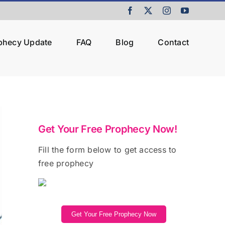
Facebook
X
Instagram
YouTube
ophecy Update
FAQ
Blog
Contact
Get Your Free Prophecy Now!
Fill the form below to get access to
free prophecy
Get Your Free Prophecy Now