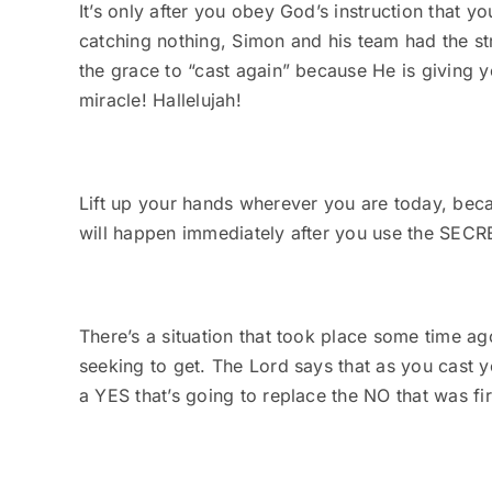
It’s only after you obey God’s instruction that you
catching nothing, Simon and his team had the s
the grace to “cast again” because He is giving y
miracle! Hallelujah!
Lift up your hands wherever you are today, b
will happen immediately after you use the SE
There’s a situation that took place some time 
seeking to get. The Lord says that as you cast yo
a YES that’s going to replace the NO that was fi