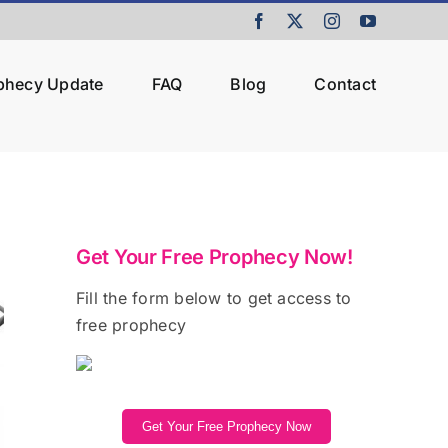
Facebook
X
Instagram
YouTube
ophecy Update
FAQ
Blog
Contact
Get Your Free Prophecy Now!
Fill the form below to get access to
free prophecy
Get Your Free Prophecy Now