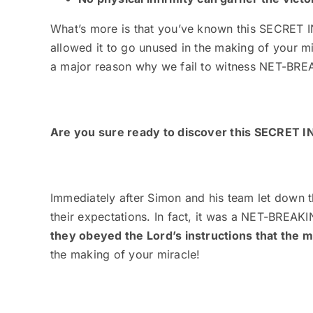
What’s more is that you’ve known this SECRET I
allowed it to go unused in the making of your m
a major reason why we fail to witness NET-BRE
Are you sure ready to discover this SECRET
Immediately after Simon and his team let down t
their expectations. In fact, it was a NET-BREA
they obeyed the Lord’s instructions that the 
the making of your miracle
!