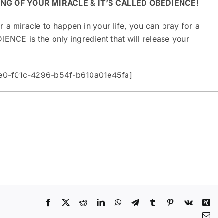
ING OF YOUR MIRACLE & IT’S CALLED OBEDIENCE!
 a miracle to happen in your life, you can pray for a
IENCE is the only ingredient that will release your
be0-f01c-4296-b54f-b610a01e45fa]
Facebook
X
Reddit
LinkedIn
WhatsApp
Telegram
Tumblr
Pinterest
Vk
Xi
Em