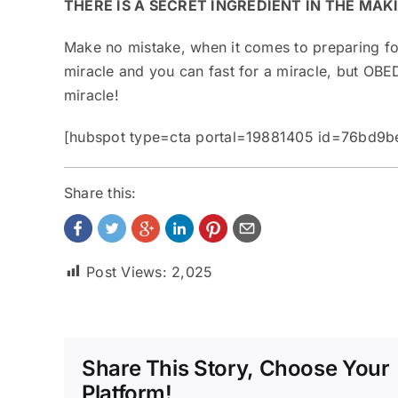
THERE IS A SECRET INGREDIENT IN THE MAK
Make no mistake, when it comes to preparing for
miracle and you can fast for a miracle, but OBED
miracle!
[hubspot type=cta portal=19881405 id=76bd9
Share this:
Post Views:
2,025
Share This Story, Choose Your
Platform!