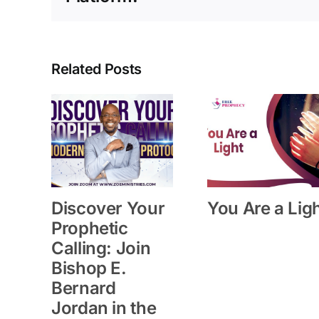
Related Posts
Discover Your
You Are a Lig
Prophetic
Calling: Join
Bishop E.
Bernard
Jordan in the