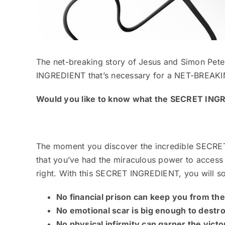
The net-breaking story of Jesus and Simon Pete
INGREDIENT that’s necessary for a NET-BREAKI
Would you like to know what the SECRET ING
The moment you discover the incredible SECRE
that you’ve had the miraculous power to acces
right. With this SECRET INGREDIENT, you will
No financial prison can keep you from th
No emotional scar is big enough to destr
No physical infirmity can garner the vict