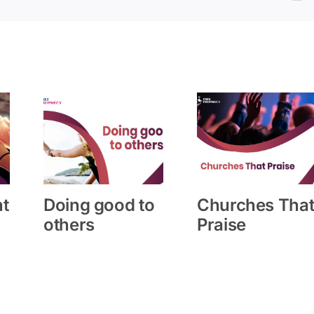
ht
Doing good to
Churches Tha
others
Praise