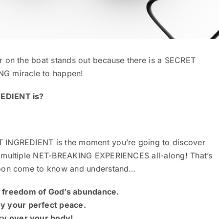
r on the boat stands out because there is a SECRET
NG miracle to happen!
REDIENT is?
T INGREDIENT is the moment you’re going to discover
s multiple NET-BREAKING EXPERIENCES all-along! That’s
 soon come to know and understand…
e freedom of God’s abundance.
oy your perfect peace.
ory over your body!