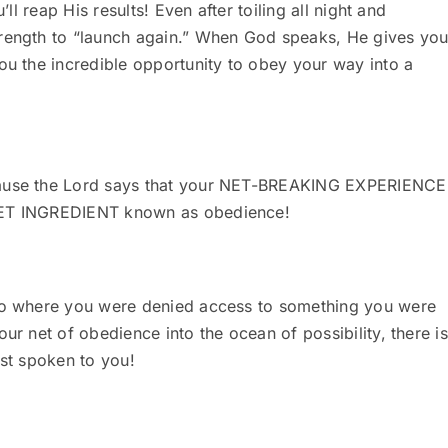
’ll reap His results! Even after toiling all night and
trength to “launch again.” When God speaks, He gives yo
ou the incredible opportunity to obey your way into a
ecause the Lord says that your NET-BREAKING EXPERIENCE
CRET INGREDIENT known as obedience!
ago where you were denied access to something you were
ur net of obedience into the ocean of possibility, there is
rst spoken to you!