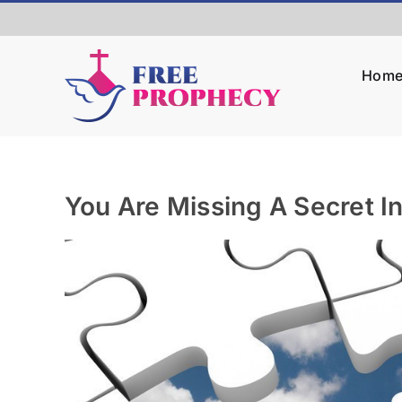
Skip
to
content
Hom
You Are Missing A Secret In
View
Larger
Image