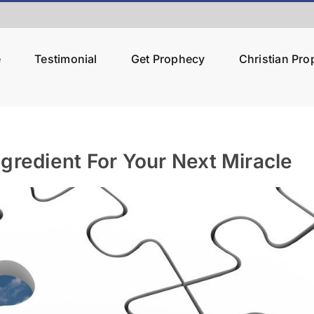
e
Testimonial
Get Prophecy
Christian Pr
gredient For Your Next Miracle