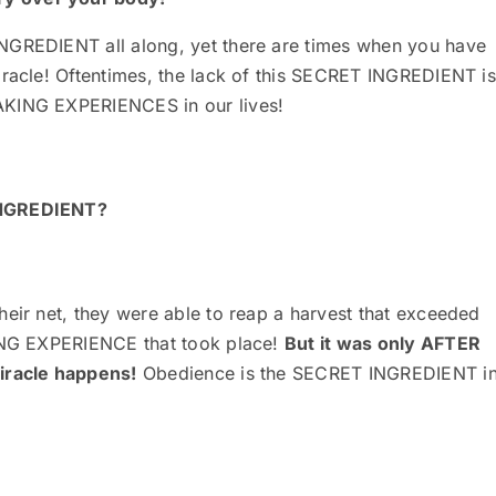
NGREDIENT all along, yet there are times when you have
iracle! Oftentimes, the lack of this SECRET INGREDIENT is
AKING EXPERIENCES in our lives!
 INGREDIENT?
heir net, they were able to reap a harvest that exceeded
KING EXPERIENCE that took place!
But it was only AFTER
miracle happens!
Obedience is the SECRET INGREDIENT i