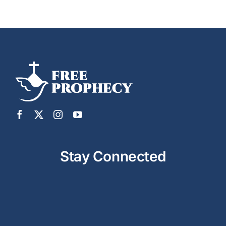
Stay Connected