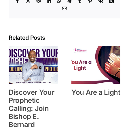
Facebook
X
Reddit
LinkedIn
WhatsApp
Telegram
Tumblr
Pinterest
Vk
Xing
Email
Related Posts
Discover Your
You Are a Light
Prophetic
Calling: Join
Bishop E.
Bernard