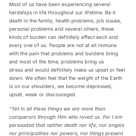
Most of us have been experiencing several
hardships in life throughout our lifetime. Be it
death in the family, health problems, job issues,
personal problems and several others, these
kinds of burden can definitely affect each and
every one of us. People are not at all immune
with the pain that problems and burdens bring
and most of the time, problems bring us
stress and would definitely make us upset or feel
down. We often feel that the weight of the Earth
is on our shoulders, we become depressed,
upset, weak or discouraged.
“Yet in all these things we are more than
conquerors through Him who loved us. For I am
persuaded that neither death nor life, nor angels
nor principalities nor powers, nor things present