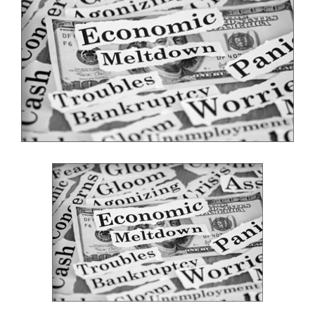
Image