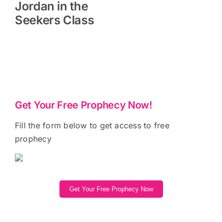
Jordan in the
Seekers Class
Get Your Free Prophecy Now!
Fill the form below to get access to free
prophecy
Get Your Free Prophecy Now