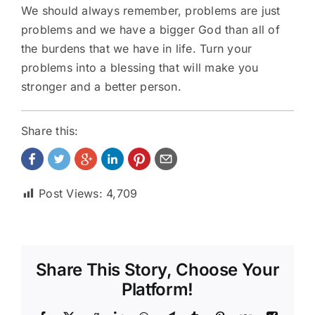
We should always remember, problems are just
problems and we have a bigger God than all of
the burdens that we have in life. Turn your
problems into a blessing that will make you
stronger and a better person.
Share this:
Post Views:
4,709
Share This Story, Choose Your
Platform!