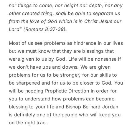
nor things to come, nor height nor depth, nor any
other created thing, shall be able to separate us
from the love of God which is in Christ Jesus our
Lord” (Romans 8:37-39).
Most of us see problems as hindrance in our lives
but we must know that they are blessings that
were given to us by God. Life will be nonsense if
we don’t have ups and downs. We are given
problems for us to be stronger, for our skills to
be sharpened and for us to be closer to God. You
will be needing Prophetic Direction in order for
you to understand how problems can become
blessing to your life and Bishop Bernard Jordan
is definitely one of the people who will keep you
on the right tract.