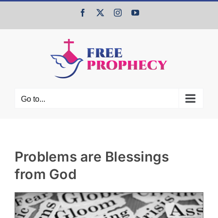
Skip
Facebook
X
Instagram
YouTube
to
content
Go to...
Problems are Blessings
from God
View
Larger