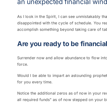
an unexpected financial wind
As I look in the Spirit, I can see unmistakably th
disappointed with the cycle of schedule.
You rea
accomplish something beyond taking care of ta
Are you ready to be financial
Surrender now and allow abundance to flow into
force.
Would I be able to impart an astounding prophet
for you every time.
Notice the additional zeros as of now in your r
all required funds” as of now stepped on your 