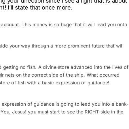
ng your direction since I see a light that is about
! I’ll state that once more.
account. This money is so huge that it will lead you onto
l guide your way through a more prominent future that will
 getting no fish. A divine store advanced into the lives of
ir nets on the correct side of the ship.
What occurred
tore of fish with a basic expression of guidance!
 expression of guidance is going to lead you into a bank-
You, Jesus! you must start to see the RIGHT side in the