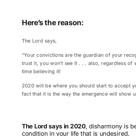
Here’s the reason:
The Lord says,
“Your convictions are the guardian of your recogn
trust it, you won’t see it . . . also, regardless 
time believing it!
2020 will be where you should start to accept y
fact that it is the way the emergence will show 
The Lord says in 2020
, disharmony is b
condition in your life that is undesired.