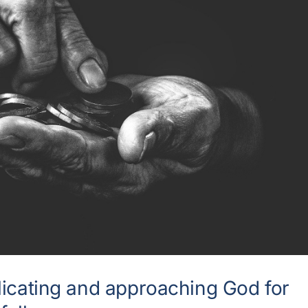
licating and approaching God for