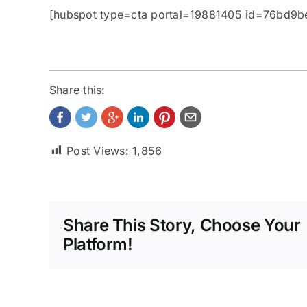
[hubspot type=cta portal=19881405 id=76bd9
Share this:
Post Views:
1,856
Share This Story, Choose Your
Platform!