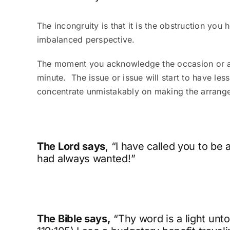
The incongruity is that it is the obstruction yo
imbalanced perspective.
The moment you acknowledge the occasion or artic
minute.
The issue or issue will start to have les
concentrate unmistakably on making the arrang
The Lord says
, “I have called you to b
had always wanted!”
The Bible says,
“Thy word is a light unto