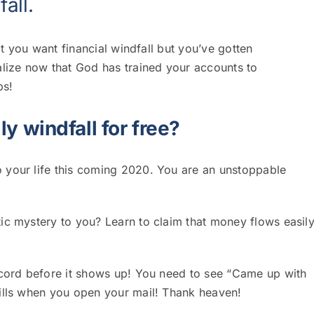
fall
.
at you want financial windfall but you’ve gotten
lize now that God has trained your accounts to
bs!
ly windfall for free?
 your life this coming 2020.
You are an unstoppable
ic mystery to you? Learn to claim that money flows easil
ecord before it shows up! You need to see “Came up with
bills when you open your mail! Thank heaven!