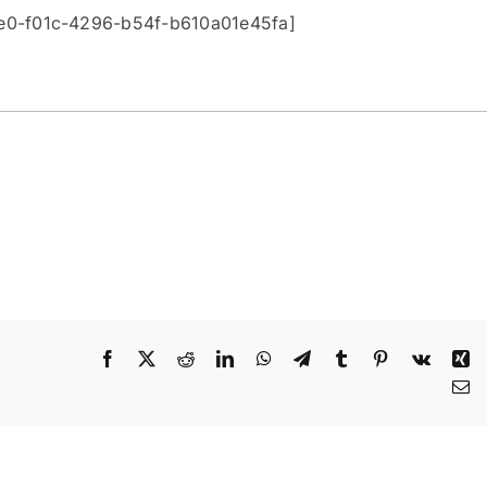
be0-f01c-4296-b54f-b610a01e45fa]
Facebook
X
Reddit
LinkedIn
WhatsApp
Telegram
Tumblr
Pinterest
Vk
Xi
Em