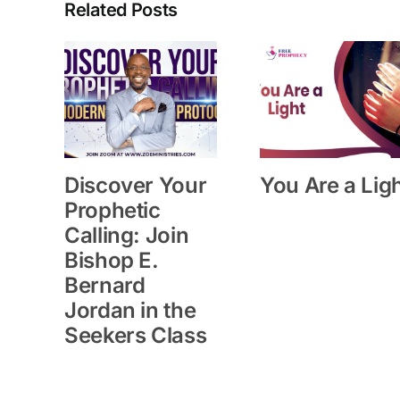
Related Posts
Discover Your
You Are a Lig
Prophetic
Calling: Join
Bishop E.
Bernard
Jordan in the
Seekers Class