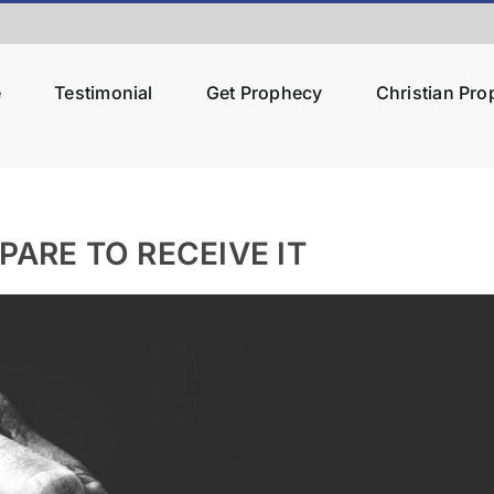
e
Testimonial
Get Prophecy
Christian Pr
PARE TO RECEIVE IT