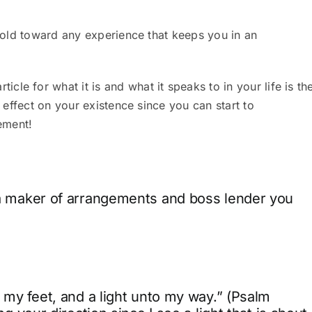
u hold toward any experience that keeps you in an
le for what it is and what it speaks to in your life is th
s effect on your existence since you can start to
ement!
e a maker of arrangements and boss lender you
 my feet, and a light unto my way.” (Psalm