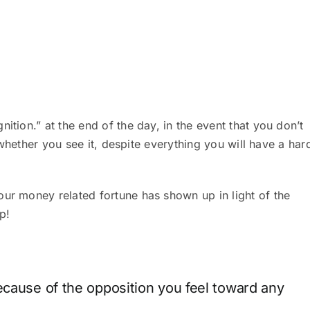
ition.” at the end of the day, in the event that you don’t
of whether you see it, despite everything you will have a har
our money related fortune has shown up in light of the
up!
ecause of the opposition you feel toward any