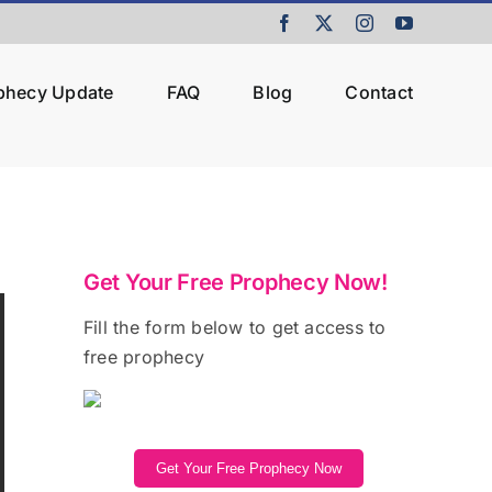
Facebook
X
Instagram
YouTube
ophecy Update
FAQ
Blog
Contact
Get Your Free Prophecy Now!
Fill the form below to get access to
free prophecy
Get Your Free Prophecy Now