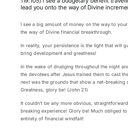
119:105) I see a budgetary benefit traveli
lead you onto the way of Divine increment
I see a big amount of money on the way to your 
the way of Divine financial breakthrough.
In reality, your persistence is the light that wil
bring
development and greatness
!
In the wake of drudging throughout the night and
the devotees after Jesus trained them to cast the
next was the grounds that show a net-breaking s
Greatness, glory be! (John 21)
It couldn’t be any more obvious, straightforward
breaking experience! Glory be!
Much obliged to 
entirety of financial windfall!