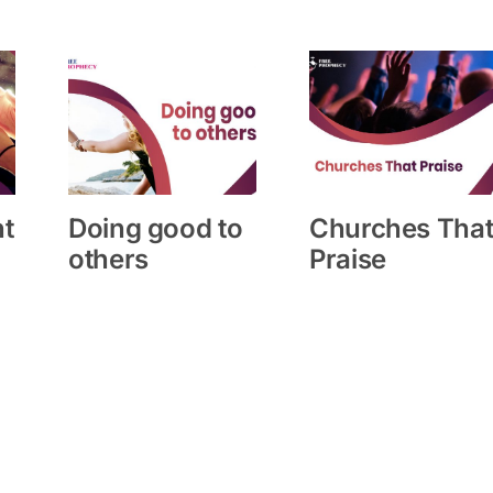
ht
Doing good to
Churches Tha
others
Praise