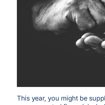
This year, you might be supp