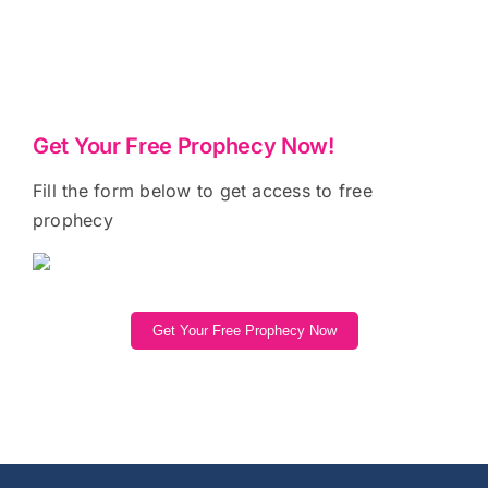
Get Your Free Prophecy Now!
Fill the form below to get access to free
prophecy
Get Your Free Prophecy Now