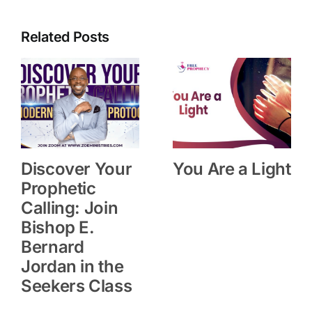
Related Posts
Discover Your
You Are a Light
Prophetic
Calling: Join
Bishop E.
Bernard
Jordan in the
Seekers Class