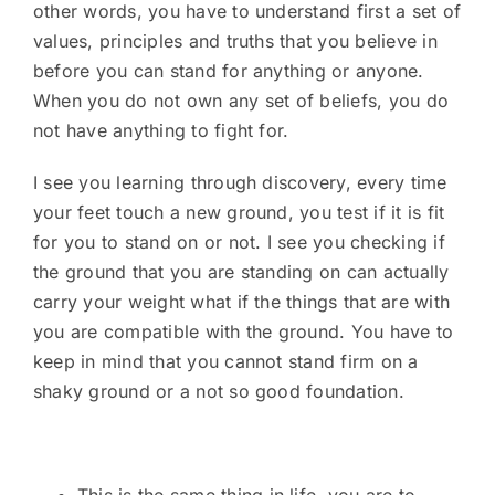
other words, you have to understand first a set of
values, principles and truths that you believe in
before you can stand for anything or anyone.
When you do not own any set of beliefs, you do
not have anything to fight for.
I see you learning through discovery, every time
your feet touch a new ground, you test if it is fit
for you to stand on or not. I see you checking if
the ground that you are standing on can actually
carry your weight what if the things that are with
you are compatible with the ground. You have to
keep in mind that you cannot stand firm on a
shaky ground or a not so good foundation.