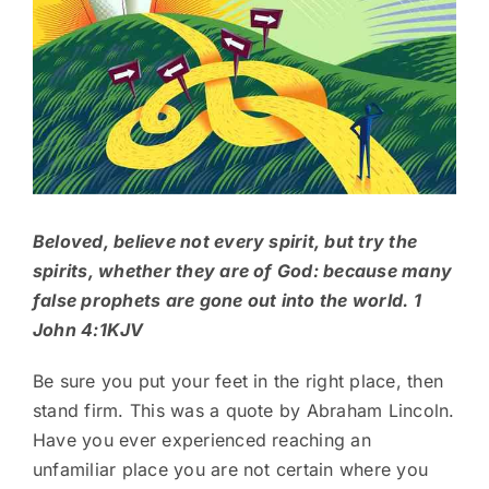
Beloved, believe not every spirit, but try the
spirits, whether they are of God: because many
false prophets are gone out into the world. 1
John 4:1KJV
Be sure you put your feet in the right place, then
stand firm. This was a quote by Abraham Lincoln.
Have you ever experienced reaching an
unfamiliar place you are not certain where you