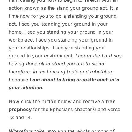
I am calling you now to begin to stretch with an
action known as the stand your ground act. It is
time now for you to do a standing your ground
act. I see you standing your ground in your
home. I see you standing your ground in your
workplace. I see you standing your ground in
your relationships. I see you standing your
ground in your environment.
I heard the Lord say
having done all to stand you are to stand
therefore, in the times of trials and tribulation
because
I am about to bring breakthrough into
your situation.
Now click the button below and receive a
free
prophecy
for the Ephesians chapter 6 and verse
13 and 14.
Wherefore take unto you the whole armour of