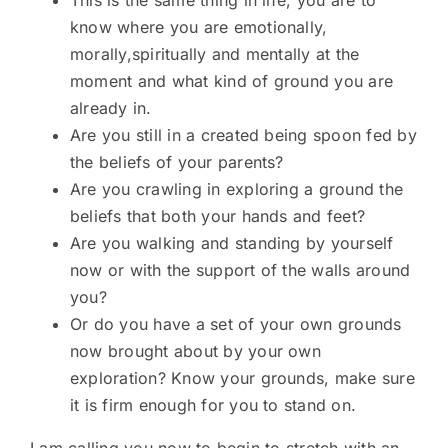
This is the same thing in life, you are to
know where you are emotionally,
morally,spiritually and mentally at the
moment and what kind of ground you are
already in.
Are you still in a created being spoon fed by
the beliefs of your parents?
Are you crawling in exploring a ground the
beliefs that both your hands and feet?
Are you walking and standing by yourself
now or with the support of the walls around
you?
Or do you have a set of your own grounds
now brought about by your own
exploration? Know your grounds, make sure
it is firm enough for you to stand on.