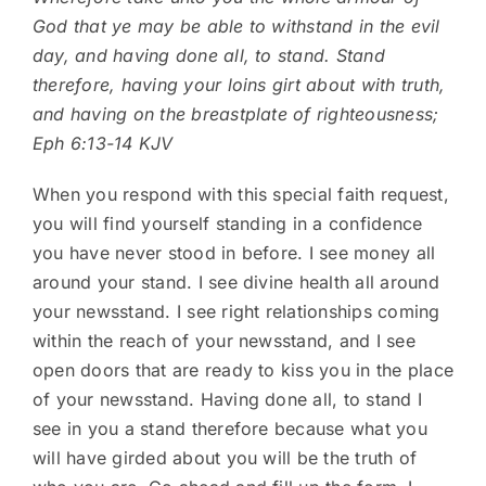
God that ye may be able to withstand in the evil
day, and having done all, to stand. Stand
therefore, having your loins girt about with truth,
and having on the breastplate of righteousness;
Eph 6:13-14 KJV
When you respond with this special faith request,
you will find yourself standing in a confidence
you have never stood in before. I see money all
around your stand. I see divine health all around
your newsstand. I see right relationships coming
within the reach of your newsstand, and I see
open doors that are ready to kiss you in the place
of your newsstand. Having done all, to stand I
see in you a stand therefore because what you
will have girded about you will be the truth of