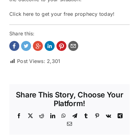
Click here to get your
free prophecy
today!
Share this:
Post Views:
2,301
Share This Story, Choose Your
Platform!
Facebook
X
Reddit
LinkedIn
WhatsApp
Telegram
Tumblr
Pinterest
Vk
Xing
Email