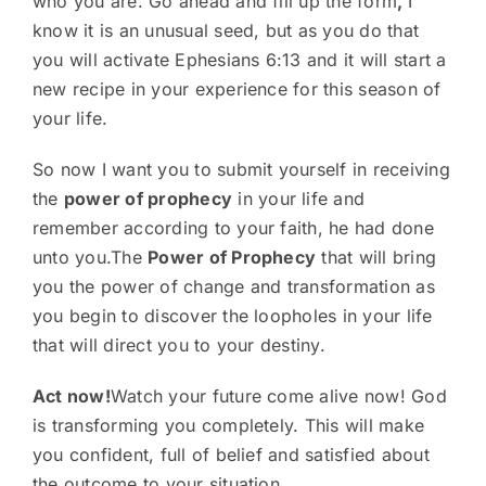
who you are. Go ahead and fill up the form
,
I
know it is an unusual seed, but as you do that
you will activate Ephesians 6:13 and it will start a
new recipe in your experience for this season of
your life.
So now I want you to submit yourself in receiving
the
power of prophecy
in your life and
remember according to your faith, he had done
unto you.The
Power of Prophecy
that will bring
you the power of change and transformation as
you begin to discover the loopholes in your life
that will direct you to your destiny.
Act now!
Watch your future come alive now! God
is transforming you completely. This will make
you confident, full of belief and satisfied about
the outcome to your situation.