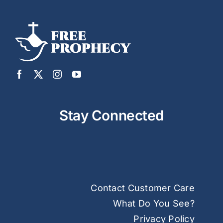
Stay Connected
Contact Customer Care
What Do You See?
Privacy Policy