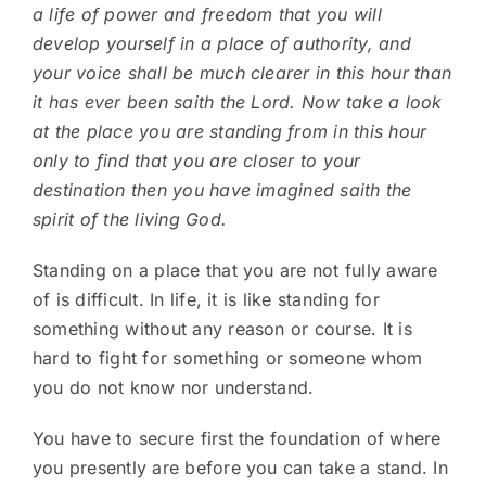
a life of power and freedom that you will
develop yourself in a place of authority, and
your voice shall be much clearer in this hour than
it has ever been saith the Lord. Now take a look
at the place you are standing from in this hour
only to find that you are closer to your
destination then you have imagined saith the
spirit of the living God.
Standing on a place that you are not fully aware
of is difficult. In life, it is like standing for
something without any reason or course. It is
hard to fight for something or someone whom
you do not know nor understand.
You have to secure first the foundation of where
you presently are before you can take a stand. In