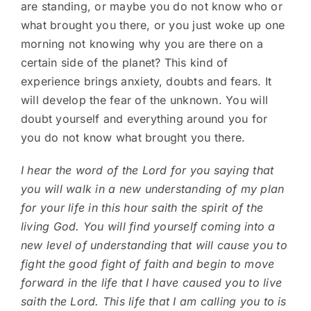
are standing, or maybe you do not know who or
what brought you there, or you just woke up one
morning not knowing why you are there on a
certain side of the planet? This kind of
experience brings anxiety, doubts and fears. It
will develop the fear of the unknown. You will
doubt yourself and everything around you for
you do not know what brought you there.
I hear the word of the Lord for you saying that
you will walk in a new understanding of my plan
for your life in this hour saith the spirit of the
living God. You will find yourself coming into a
new level of understanding that will cause you to
fight the good fight of faith and begin to move
forward in the life that I have caused you to live
saith the Lord. This life that I am calling you to is