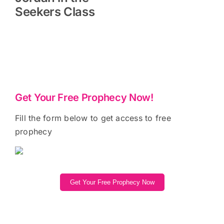
Seekers Class
Get Your Free Prophecy Now!
Fill the form below to get access to free
prophecy
Get Your Free Prophecy Now