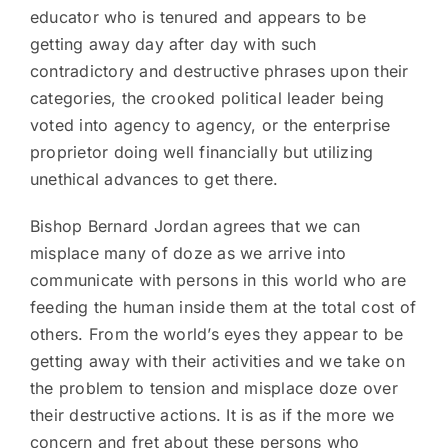
educator who is tenured and appears to be
getting away day after day with such
contradictory and destructive phrases upon their
categories, the crooked political leader being
voted into agency to agency, or the enterprise
proprietor doing well financially but utilizing
unethical advances to get there.
Bishop Bernard Jordan agrees that we can
misplace many of doze as we arrive into
communicate with persons in this world who are
feeding the human inside them at the total cost of
others. From the world’s eyes they appear to be
getting away with their activities and we take on
the problem to tension and misplace doze over
their destructive actions. It is as if the more we
concern and fret about these persons who