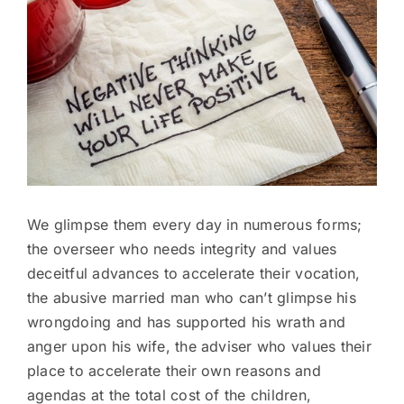
Image
We glimpse them every day in numerous forms;
the overseer who needs integrity and values
deceitful advances to accelerate their vocation,
the abusive married man who can’t glimpse his
wrongdoing and has supported his wrath and
anger upon his wife, the adviser who values their
place to accelerate their own reasons and
agendas at the total cost of the children,