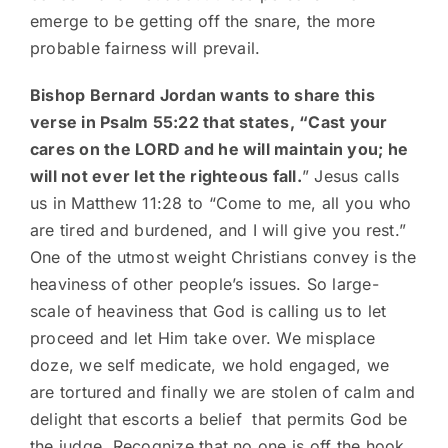
emerge to be getting off the snare, the more
probable fairness will prevail.
Bishop Bernard Jordan wants to share this
verse in Psalm 55:22 that states, “Cast your
cares on the LORD and he will maintain you; he
will not ever let the righteous fall.
” Jesus calls
us in Matthew 11:28 to “Come to me, all you who
are tired and burdened, and I will give you rest.”
One of the utmost weight Christians convey is the
heaviness of other people’s issues. So large-
scale of heaviness that God is calling us to let
proceed and let Him take over. We misplace
doze, we self medicate, we hold engaged, we
are tortured and finally we are stolen of calm and
delight that escorts a belief that permits God be
the judge. Recognize that no one is off the hook.