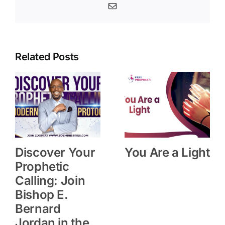
Email
Related Posts
Discover Your
You Are a Light
Prophetic
Calling: Join
Bishop E.
Bernard
Jordan in the