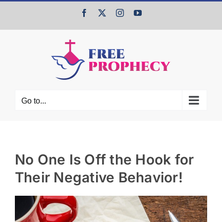
Skip
Facebook
X
Instagram
YouTube
to
content
Go to...
No One Is Off the Hook for
Their Negative Behavior!
View
Larger