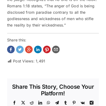
Romans 1:18 states, “The anger of God is being
disclosed from paradise contrary to all the
godlessness and wickedness of men who stifle
the reality by their wickedness.”
Share this:
Post Views:
1,491
Share This Story, Choose Your
Platform!
Facebook
X
Reddit
LinkedIn
WhatsApp
Telegram
Tumblr
Pinterest
Vk
Xing