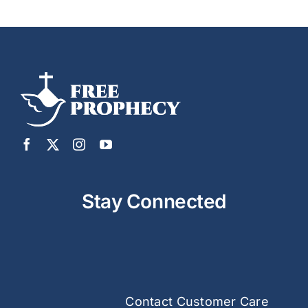
Stay Connected
Contact Customer Care