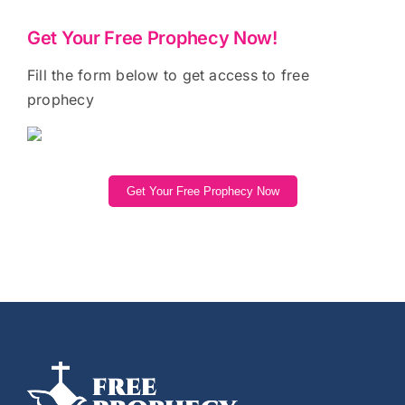
Get Your Free Prophecy Now!
Fill the form below to get access to free
prophecy
Get Your Free Prophecy Now