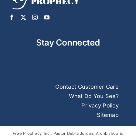
Stay Connected
Contact Customer Care
What Do You See?
Privacy Policy
Sitemap
Free Prophecy, Inc., Pastor Debra Jordan, Archbishop E.