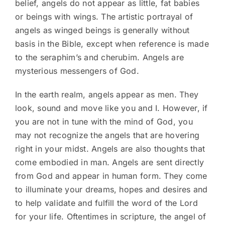
belief, angels do not appear as little, fat babies
or beings with wings. The artistic portrayal of
angels as winged beings is generally without
basis in the Bible, except when reference is made
to the seraphim’s and cherubim. Angels are
mysterious messengers of God.
In the earth realm, angels appear as men. They
look, sound and move like you and I. However, if
you are not in tune with the mind of God, you
may not recognize the angels that are hovering
right in your midst. Angels are also thoughts that
come embodied in man. Angels are sent directly
from God and appear in human form. They come
to illuminate your dreams, hopes and desires and
to help validate and fulfill the word of the Lord
for your life. Oftentimes in scripture, the angel of