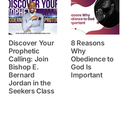
Discover Your
8 Reasons
Prophetic
Why
Calling: Join
Obedience to
Bishop E.
God Is
Bernard
Important
Jordan in the
Seekers Class