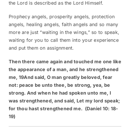
the Lord is described as the Lord Himself.
Prophecy angels, prosperity angels, protection
angels, healing angels, faith angels and so many
more are just “waiting in the wings,” so to speak,
waiting for you to call them into your experience
and put them on assignment.
Then there came again and touched me one like
the appearance of a man, and he strengthened
me, 19And said, O man greatly beloved, fear
not: peace be unto thee, be strong, yea, be
strong. And when he had spoken unto me, I
was strengthened, and said, Let my lord speak;
for thou hast strengthened me. (Daniel 10: 18-
19)