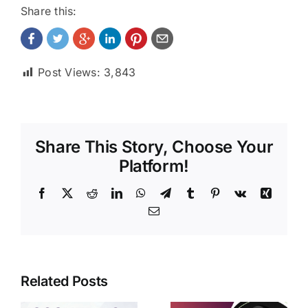
Share this:
Post Views:
3,843
Share This Story, Choose Your
Platform!
Facebook
X
Reddit
LinkedIn
WhatsApp
Telegram
Tumblr
Pinterest
Vk
Xing
Email
Related Posts