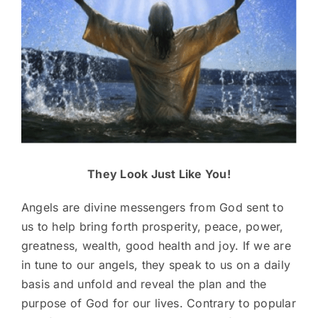
They Look Just Like You!
Angels are divine messengers from God sent to
us to help bring forth prosperity, peace, power,
greatness, wealth, good health and joy. If we are
in tune to our angels, they speak to us on a daily
basis and unfold and reveal the plan and the
purpose of God for our lives. Contrary to popular