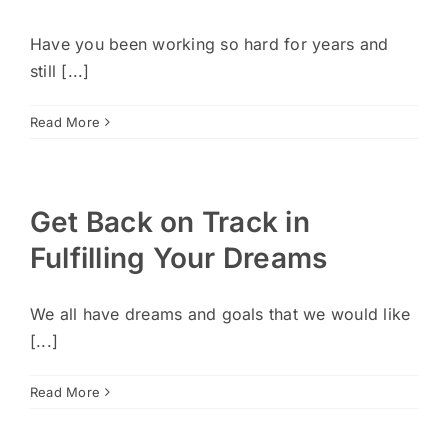
Have you been working so hard for years and
still [...]
Read More
Get Back on Track in
Fulfilling Your Dreams
We all have dreams and goals that we would like
[...]
Read More