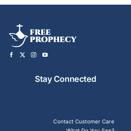
Stay Connected
Contact Customer Care
What Do You See?