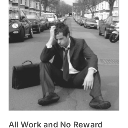
All Work and No Reward