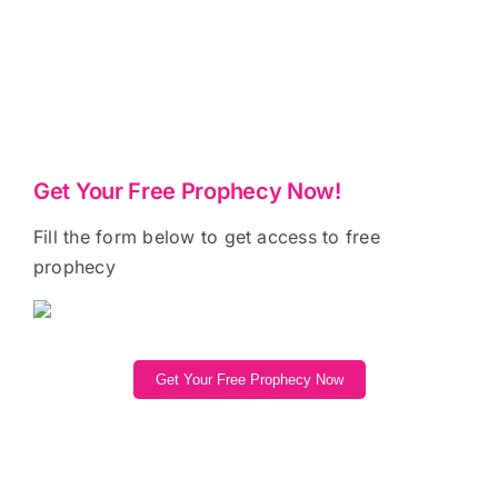
Get Your Free Prophecy Now!
Fill the form below to get access to free
prophecy
Get Your Free Prophecy Now