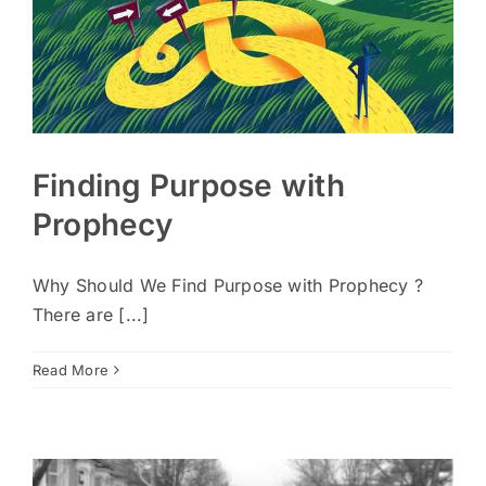
Finding Purpose with
Prophecy
Why Should We Find Purpose with Prophecy ?
There are [...]
Read More