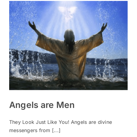
Angels are Men
They Look Just Like You! Angels are divine
messengers from [...]