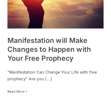
Manifestation will Make
Changes to Happen with
Your Free Prophecy
"Manifestation Can Change Your Life with free
prophecy" Are you [...]
Read More