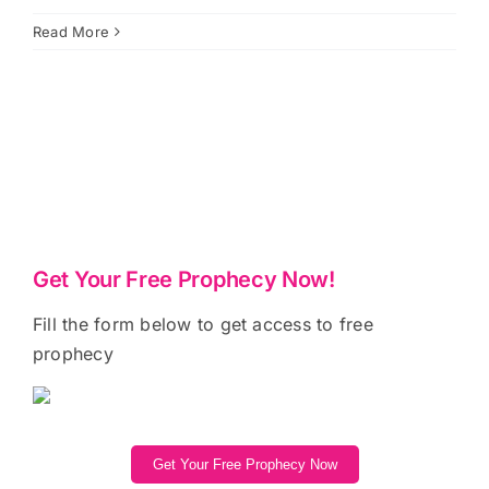
Read More
Get Your Free Prophecy Now!
Fill the form below to get access to free
prophecy
Get Your Free Prophecy Now