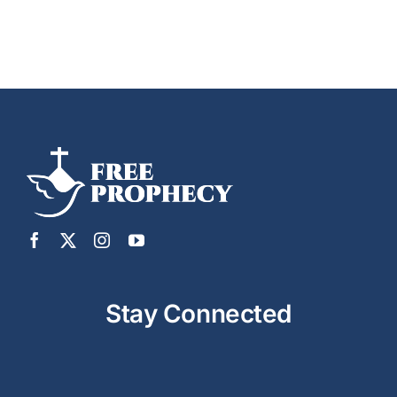
Stay Connected