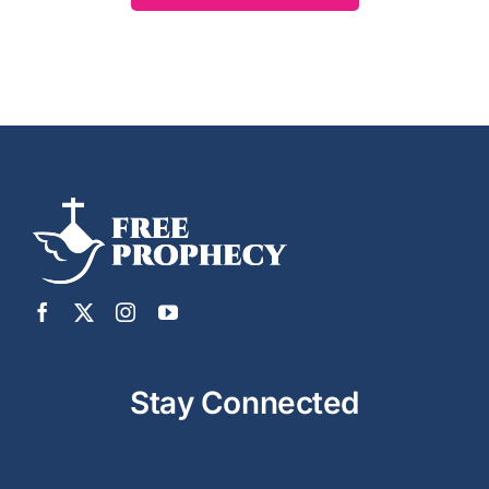
Stay Connected