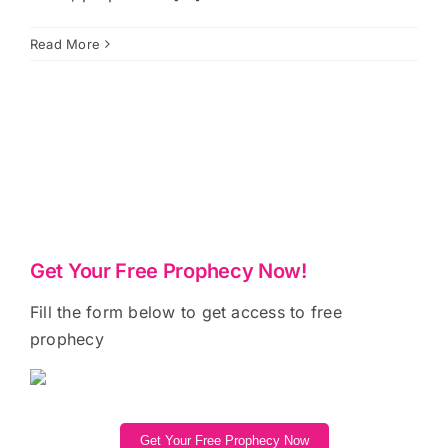
Read More
Get Your Free Prophecy Now!
Fill the form below to get access to free
prophecy
Get Your Free Prophecy Now