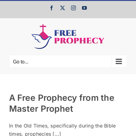
Skip
Facebook
X
Instagram
YouTube
to
content
Go to...
A Free Prophecy from the
Master Prophet
In the Old Times, specifically during the Bible
times, prophecies [...]