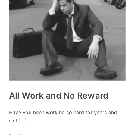
All Work and No Reward
Have you been working so hard for years and
still [...]