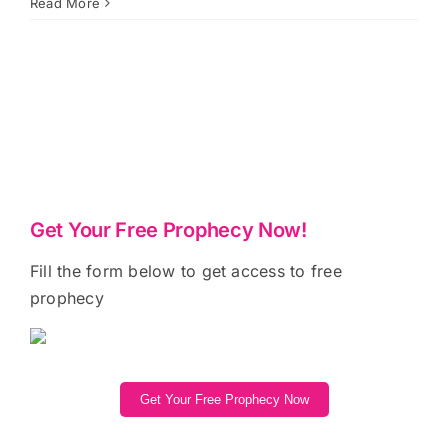
Read More
Get Your Free Prophecy Now!
Fill the form below to get access to free
prophecy
Get Your Free Prophecy Now