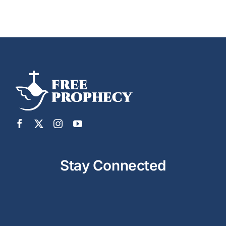
Stay Connected