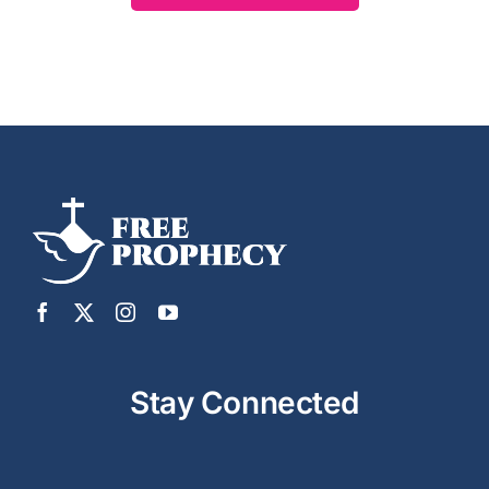
Stay Connected