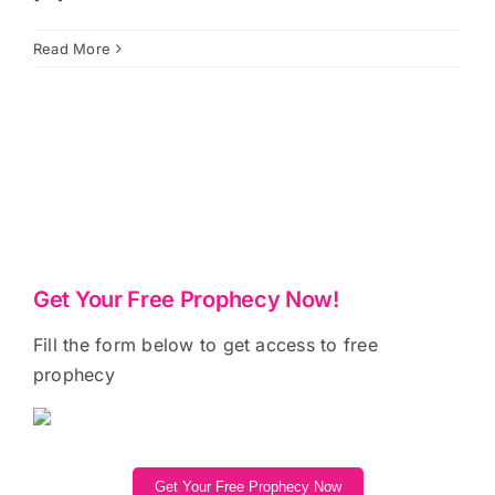
Read More
Get Your Free Prophecy Now!
Fill the form below to get access to free
prophecy
Get Your Free Prophecy Now