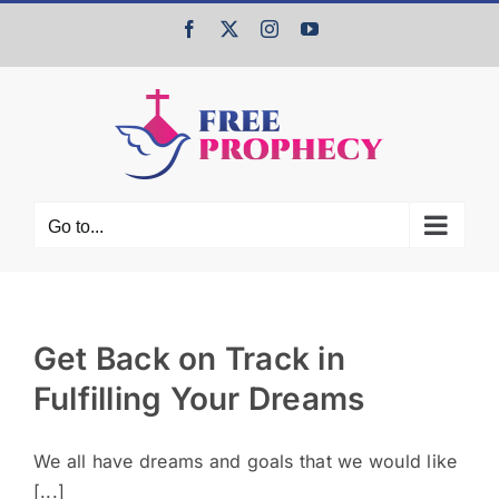
Skip
Facebook
X
Instagram
YouTube
to
content
Go to...
Get Back on Track in
Fulfilling Your Dreams
We all have dreams and goals that we would like
[...]