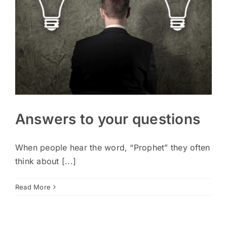
Answers to your questions
When people hear the word, “Prophet” they often
think about [...]
Read More