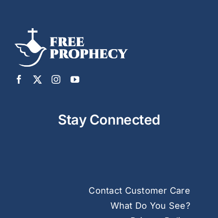
Stay Connected
Contact Customer Care
What Do You See?