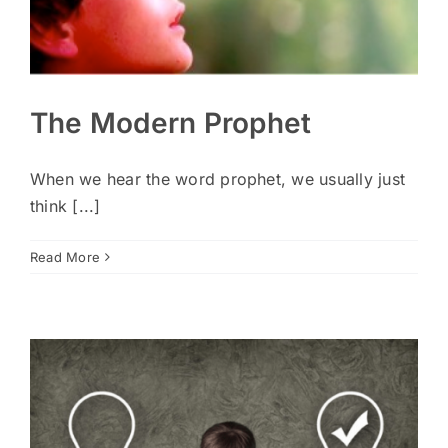
The Modern Prophet
When we hear the word prophet, we usually just
think [...]
Read More