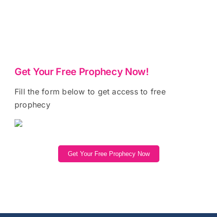
Get Your Free Prophecy Now!
Fill the form below to get access to free
prophecy
Get Your Free Prophecy Now