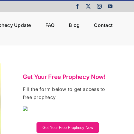
Facebook
X
Instagram
YouTube
ophecy Update
FAQ
Blog
Contact
Get Your Free Prophecy Now!
Fill the form below to get access to
free prophecy
Get Your Free Prophecy Now