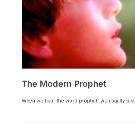
The Modern Prophet
When we hear the word prophet, we usually just t