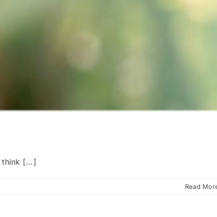
hink [...]
Read Mor