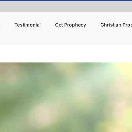
e
Testimonial
Get Prophecy
Christian Pr