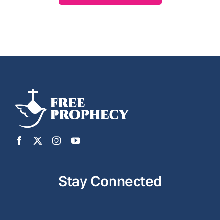
Stay Connected