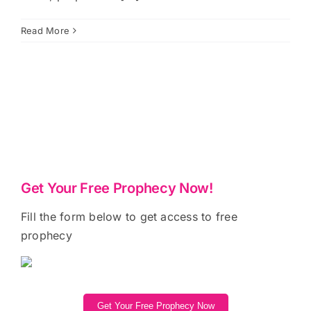
Read More
Get Your Free Prophecy Now!
Fill the form below to get access to free
prophecy
Get Your Free Prophecy Now