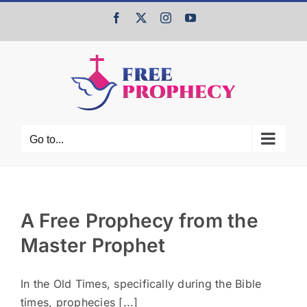
Skip
Facebook
X
Instagram
YouTube
to
content
Go to...
A Free Prophecy from the
Master Prophet
In the Old Times, specifically during the Bible
times, prophecies [...]