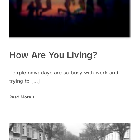
How Are You Living?
People nowadays are so busy with work and
trying to [...]
Read More