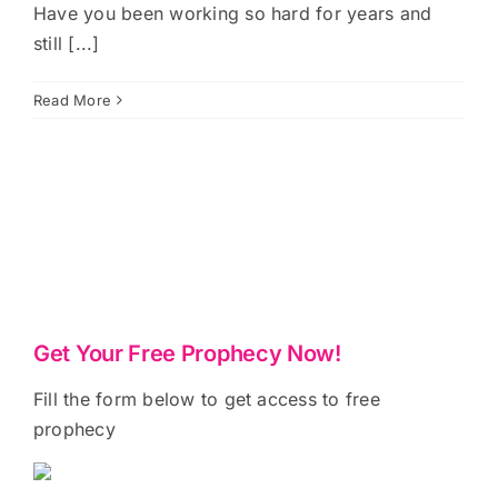
Have you been working so hard for years and
still [...]
Read More
Get Your Free Prophecy Now!
Fill the form below to get access to free
prophecy