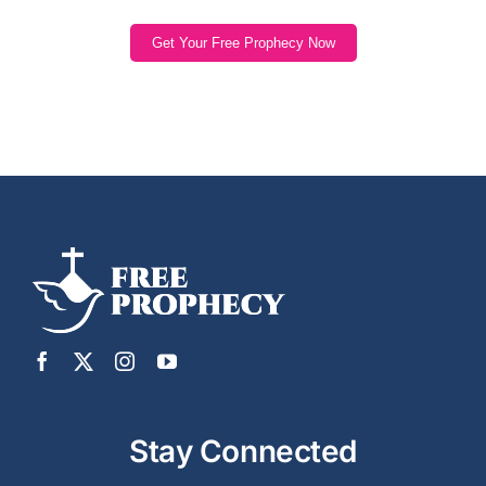
Get Your Free Prophecy Now
Stay Connected