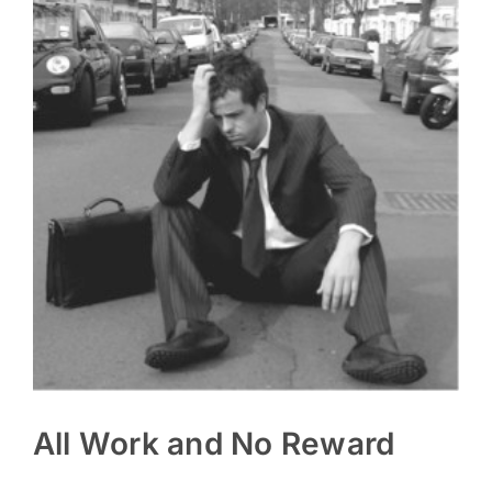
All Work and No Reward