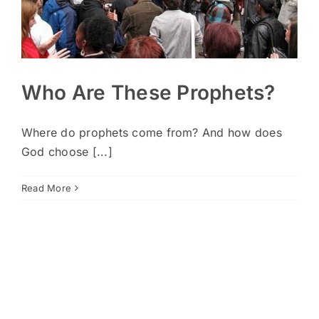
Who Are These Prophets?
Where do prophets come from? And how does
God choose [...]
Read More