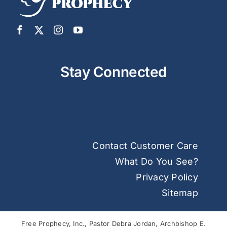
Stay Connected
Contact Customer Care
What Do You See?
Privacy Policy
Sitemap
Free Prophecy, Inc., Pastor Debra Jordan, Archbishop E.