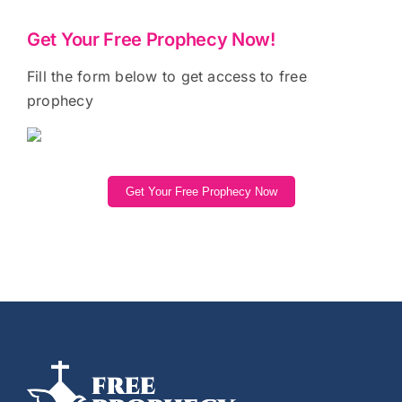
Get Your Free Prophecy Now!
Fill the form below to get access to free
prophecy
Get Your Free Prophecy Now