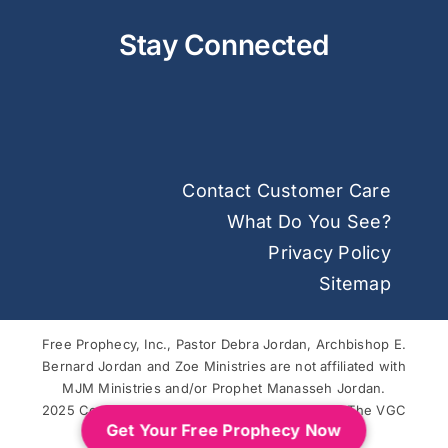
Stay Connected
Contact Customer Care
What Do You See?
Privacy Policy
Sitemap
Free Prophecy, Inc., Pastor Debra Jordan, Archbishop E.
Bernard Jordan and Zoe Ministries are not affiliated with
MJM Ministries and/or Prophet Manasseh Jordan.
2025 Copyright © Free Prophecy. Powered by
The VGC
Get Your Free Prophecy Now
Group