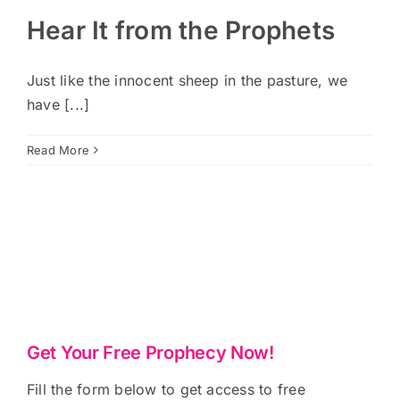
Hear It from the Prophets
Just like the innocent sheep in the pasture, we
have [...]
Read More
Get Your Free Prophecy Now!
Fill the form below to get access to free