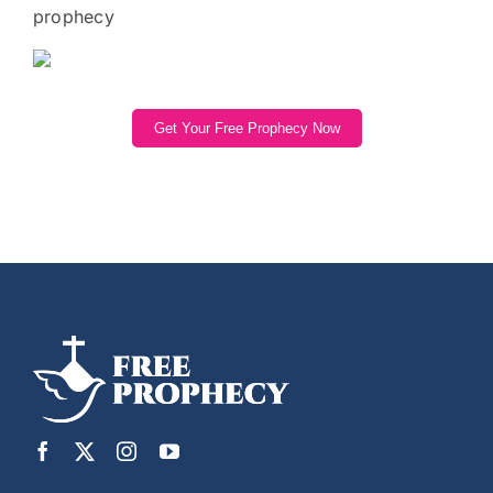
prophecy
Get Your Free Prophecy Now