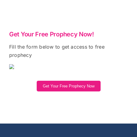
Get Your Free Prophecy Now!
Fill the form below to get access to free
prophecy
Get Your Free Prophecy Now