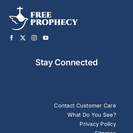
Stay Connected
Contact Customer Care
What Do You See?
Privacy Policy