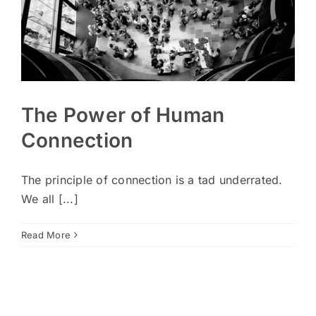
The Power of Human
Connection
The principle of connection is a tad underrated.
We all [...]
Read More