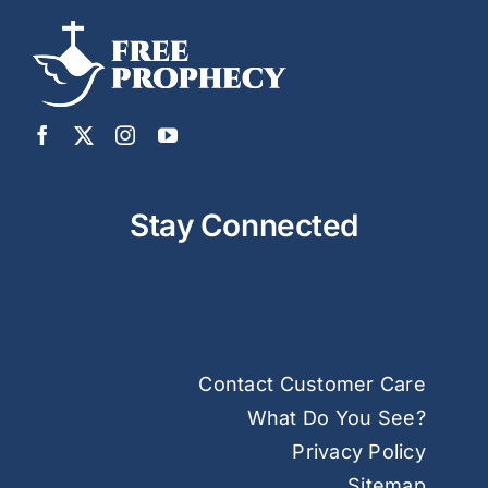
Stay Connected
Contact Customer Care
What Do You See?
Privacy Policy
Sitemap