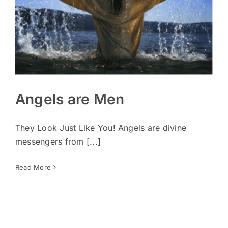
Angels are Men
They Look Just Like You! Angels are divine
messengers from [...]
Read More