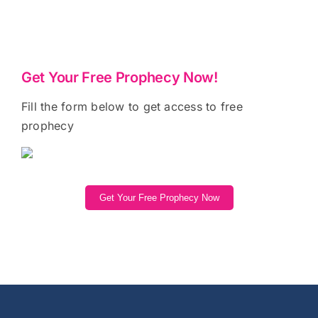
Get Your Free Prophecy Now!
Fill the form below to get access to free
prophecy
Get Your Free Prophecy Now