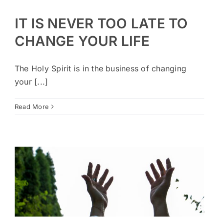
IT IS NEVER TOO LATE TO
CHANGE YOUR LIFE
The Holy Spirit is in the business of changing
your [...]
Read More