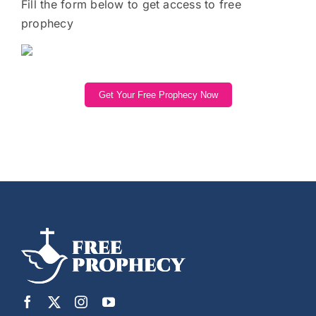
Fill the form below to get access to free
prophecy
Get Your Free Prophecy Now