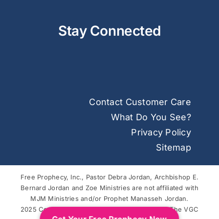
Stay Connected
Contact Customer Care
What Do You See?
Privacy Policy
Sitemap
Free Prophecy, Inc., Pastor Debra Jordan, Archbishop E.
Bernard Jordan and Zoe Ministries are not affiliated with
MJM Ministries and/or Prophet Manasseh Jordan.
2025 Copyright © Free Prophecy. Powered by
The VGC