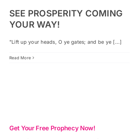
SEE PROSPERITY COMING
YOUR WAY!
"Lift up your heads, O ye gates; and be ye [...]
Read More
Get Your Free Prophecy Now!