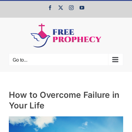
Skip
Facebook
X
Instagram
YouTube
to
content
Go to...
How to Overcome Failure in
Your Life
View
Larger