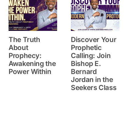
The Truth
Discover Your
About
Prophetic
Prophecy:
Calling: Join
Awakening the
Bishop E.
Power Within
Bernard
Jordan in the
Seekers Class