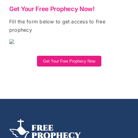
Get Your Free Prophecy Now!
Fill the form below to get access to free
prophecy
Get Your Free Prophecy Now