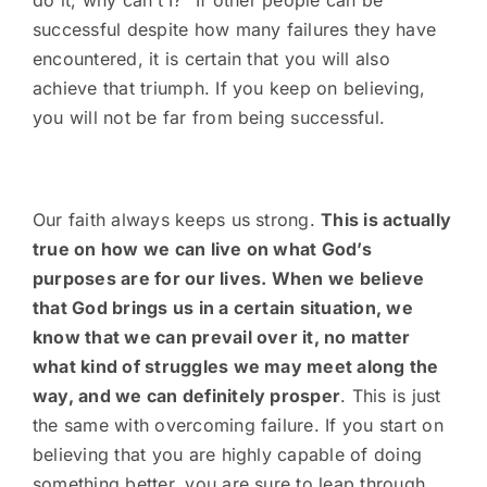
do it, why can’t I?” If other people can be
successful despite how many failures they have
encountered, it is certain that you will also
achieve that triumph. If you keep on believing,
you will not be far from being successful.
Our faith always keeps us strong.
This is actually
true on how we can live on what God’s
purposes are for our lives. When we believe
that God brings us in a certain situation, we
know that we can prevail over it, no matter
what kind of struggles we may meet along the
way, and we can definitely prosper
. This is just
the same with overcoming failure. If you start on
believing that you are highly capable of doing
something better, you are sure to leap through