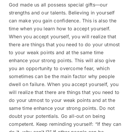
God made us all possess special gifts—our
strengths and our talents. Believing in yourself
can make you gain confidence. This is also the
time when you learn how to accept yourself.
When you accept yourself, you will realize that
there are things that you need to do your utmost
to your weak points and at the same time
enhance your strong points. This will also give
you an opportunity to overcome fear, which
sometimes can be the main factor why people
dwell on failure. When you accept yourself, you
will realize that there are things that you need to
do your utmost to your weak points and at the
same time enhance your strong points. Do not
doubt your potentials. Go all-out on being
competent. Keep reminding yourself: “If they can