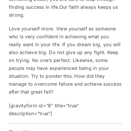
finding success in life.Our faith always keeps us
strong.
Love yourself more. View yourself as someone
who is very confident in achieving what you
really want in your life. If you dream big, you will
also achieve big. Do not give up any fight. Keep
on trying. No one’s perfect. Likewise, some
people may have experienced being in your
situation. Try to ponder this: How did they
manage to overcome failure and achieve success
after that great fall?
[gravityform id=”8″ title=”true”
description=”true”]