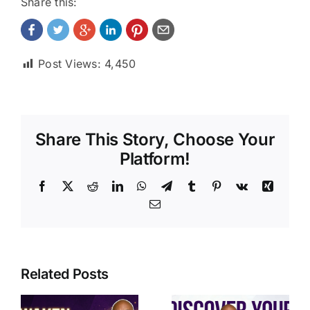
Share this:
Post Views:
4,450
Share This Story, Choose Your
Platform!
Facebook
X
Reddit
LinkedIn
WhatsApp
Telegram
Tumblr
Pinterest
Vk
Xing
Email
Related Posts