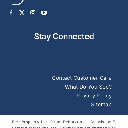
Stay Connected
Contact Customer Care
What Do You See?
Privacy Policy
Sitemap
Free Prophecy, Inc., Pastor Debra Jordan, Archbishop E.