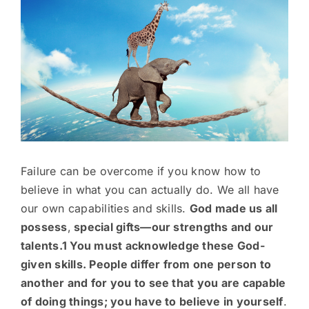
Image
Failure can be overcome if you know how to
believe in what you can actually do. We all have
our own capabilities and skills.
God made us all
possess
,
special gifts—our strengths and our
talents.1 You must acknowledge these God-
given skills. People differ from one person to
another and for you to see that you are capable
of doing things; you have to believe in yourself
.