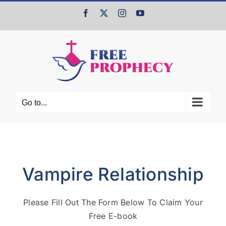
Skip
Facebook
X
Instagram
YouTube
to
content
Go to...
Vampire Relationship
Please Fill Out The Form Below To Claim Your
Free E-book