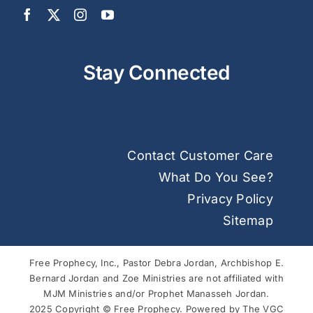
Stay Connected
Contact Customer Care
What Do You See?
Privacy Policy
Sitemap
Free Prophecy, Inc., Pastor Debra Jordan, Archbishop E.
Bernard Jordan and Zoe Ministries are not affiliated with
MJM Ministries and/or Prophet Manasseh Jordan.
2025 Copyright © Free Prophecy. Powered by
The VGC