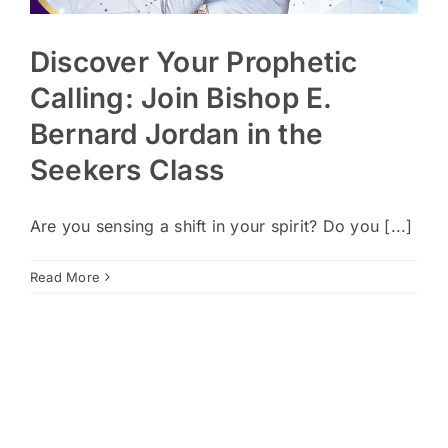
Discover Your Prophetic
Calling: Join Bishop E.
Bernard Jordan in the
Seekers Class
Are you sensing a shift in your spirit? Do you [...]
Read More