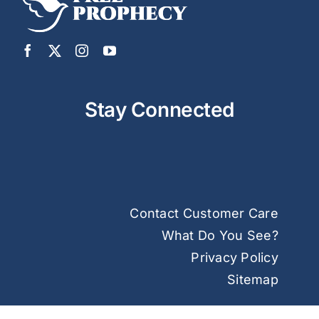
Stay Connected
Contact Customer Care
What Do You See?
Privacy Policy
Sitemap