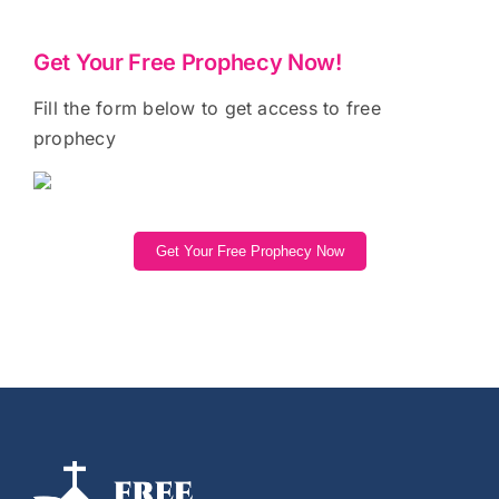
Get Your Free Prophecy Now!
Fill the form below to get access to free
prophecy
Get Your Free Prophecy Now