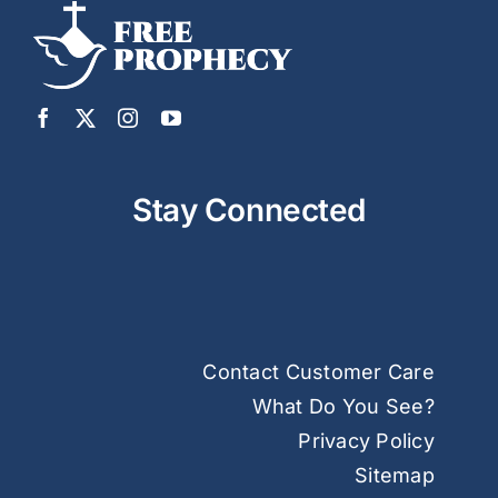
Stay Connected
Contact Customer Care
What Do You See?
Privacy Policy
Sitemap