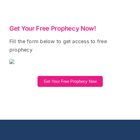
Get Your Free Prophecy Now!
Fill the form below to get access to free
prophecy
Get Your Free Prophecy Now