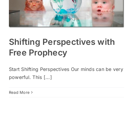
Shifting Perspectives with
Free Prophecy
Start Shifting Perspectives Our minds can be very
powerful. This [...]
Read More