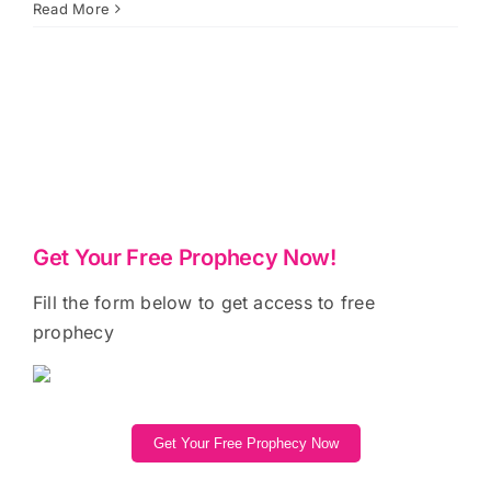
Read More
Get Your Free Prophecy Now!
Fill the form below to get access to free
prophecy
Get Your Free Prophecy Now