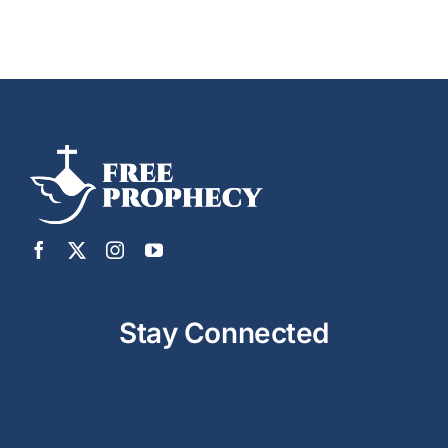
Stay Connected