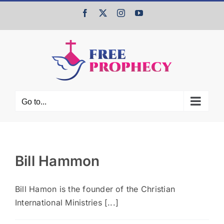
Skip
Facebook
X
Instagram
YouTube
to
content
Go to...
Bill Hammon
Bill Hamon is the founder of the Christian
International Ministries [...]