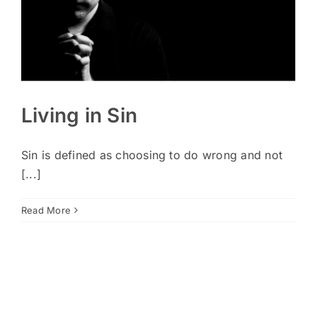
Living in Sin
Sin is defined as choosing to do wrong and not
[...]
Read More