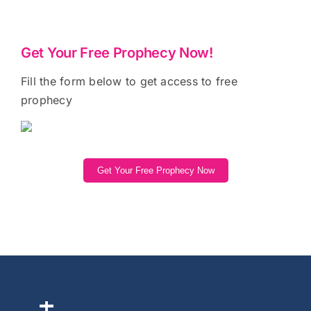
Get Your Free Prophecy Now!
Fill the form below to get access to free
prophecy
Get Your Free Prophecy Now