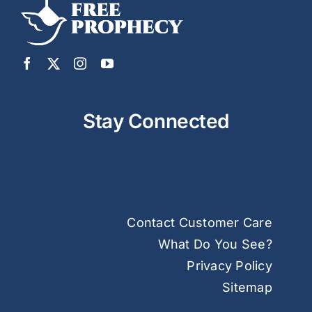
Stay Connected
Contact Customer Care
What Do You See?
Privacy Policy
Sitemap