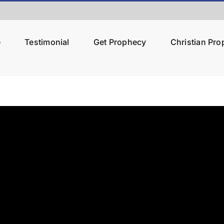
e
Testimonial
Get Prophecy
Christian Pr