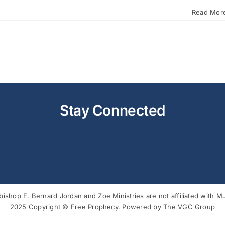
Read Mor
Stay Connected
bishop E. Bernard Jordan and Zoe Ministries are not affiliated with
2025 Copyright © Free Prophecy. Powered by
The VGC Group