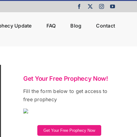
Facebook
X
Instagram
YouTube
ophecy Update
FAQ
Blog
Contact
Get Your Free Prophecy Now!
Fill the form below to get access to
free prophecy
Get Your Free Prophecy Now