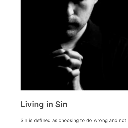
Living in Sin
Sin is defined as choosing to do wrong and not [