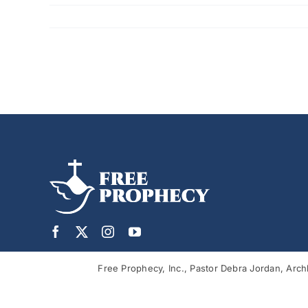
Free Prophecy, Inc., Pastor Debra Jordan, Arch