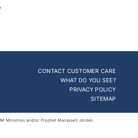
e
CONTACT CUSTOMER CARE
WHAT DO YOU SEE?
PRIVACY POLICY
SITEMAP
 MJM Ministries and/or Prophet Manasseh Jordan.